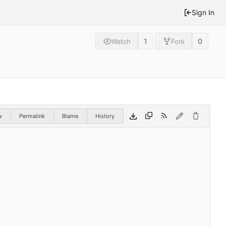
Sign In
1
0
Watch
Fork
w
Permalink
Blame
History