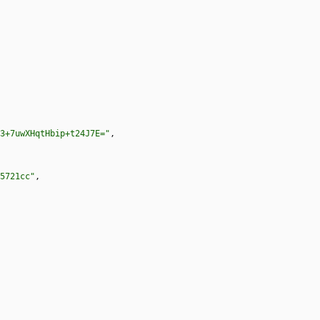
3+7uwXHqtHbip+t24J7E="
,
5721cc"
,