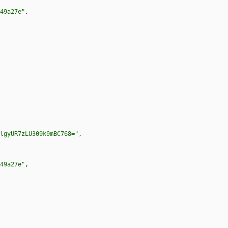
49a27e"
,
lgyUR7zLU309k9mBC768="
,
49a27e"
,