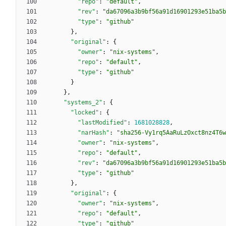
"repo"
:
"default"
,
"rev"
:
"da67096a3b9bf56a91d16901293e51ba5b
"type"
:
"github"
}
,
"original"
:
{
"owner"
:
"nix-systems"
,
"repo"
:
"default"
,
"type"
:
"github"
}
}
,
"systems_2"
:
{
"locked"
:
{
"lastModified"
:
1681028828
,
"narHash"
:
"sha256-Vy1rq5AaRuLzOxct8nz4T6w
"owner"
:
"nix-systems"
,
"repo"
:
"default"
,
"rev"
:
"da67096a3b9bf56a91d16901293e51ba5b
"type"
:
"github"
}
,
"original"
:
{
"owner"
:
"nix-systems"
,
"repo"
:
"default"
,
"type"
:
"github"