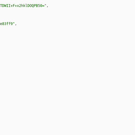
TDWII+F+x2hklDOQPB50="
,
e83ff9"
,