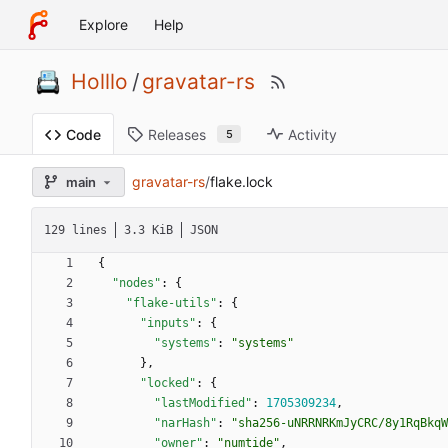
Explore
Help
Holllo
/
gravatar-rs
Releases
Activity
Code
5
gravatar-rs
/
flake.lock
main
129 lines
3.3 KiB
JSON
{
"nodes"
:
{
"flake-utils"
:
{
"inputs"
:
{
"systems"
:
"systems"
}
,
"locked"
:
{
"lastModified"
:
1705309234
,
"narHash"
:
"sha256-uNRRNRKmJyCRC/8y1RqBkqW
"owner"
:
"numtide"
,