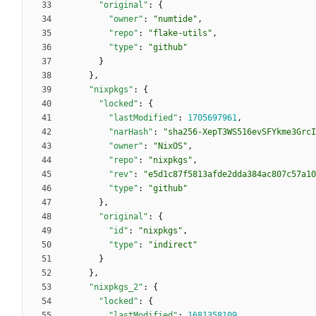
"original"
:
{
"owner"
:
"numtide"
,
"repo"
:
"flake-utils"
,
"type"
:
"github"
}
}
,
"nixpkgs"
:
{
"locked"
:
{
"lastModified"
:
1705697961
,
"narHash"
:
"sha256-XepT3WS516evSFYkme3GrcI
"owner"
:
"NixOS"
,
"repo"
:
"nixpkgs"
,
"rev"
:
"e5d1c87f5813afde2dda384ac807c57a10
"type"
:
"github"
}
,
"original"
:
{
"id"
:
"nixpkgs"
,
"type"
:
"indirect"
}
}
,
"nixpkgs_2"
:
{
"locked"
:
{
"lastModified"
:
1681358109
,