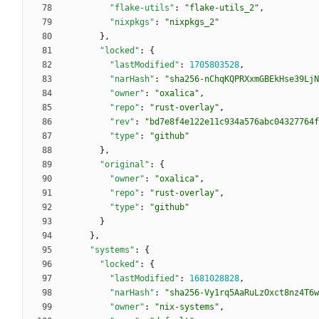
"flake-utils"
:
"flake-utils_2"
,
"nixpkgs"
:
"nixpkgs_2"
}
,
"locked"
:
{
"lastModified"
:
1705803528
,
"narHash"
:
"sha256-nChqKQPRXxmGBEkHse39LjN
"owner"
:
"oxalica"
,
"repo"
:
"rust-overlay"
,
"rev"
:
"bd7e8f4e122e11c934a576abc04327764f
"type"
:
"github"
}
,
"original"
:
{
"owner"
:
"oxalica"
,
"repo"
:
"rust-overlay"
,
"type"
:
"github"
}
}
,
"systems"
:
{
"locked"
:
{
"lastModified"
:
1681028828
,
"narHash"
:
"sha256-Vy1rq5AaRuLzOxct8nz4T6w
"owner"
:
"nix-systems"
,