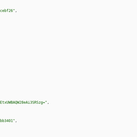
cebf26"
,
EtxUWBAQW28eAi3SRSzg="
,
bb3401"
,