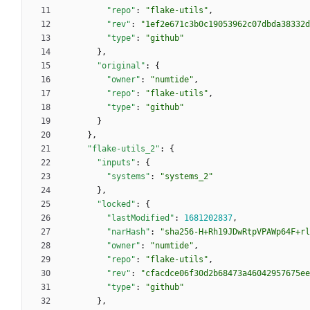
"repo"
:
"flake-utils"
,
"rev"
:
"1ef2e671c3b0c19053962c07dbda38332d
"type"
:
"github"
}
,
"original"
:
{
"owner"
:
"numtide"
,
"repo"
:
"flake-utils"
,
"type"
:
"github"
}
}
,
"flake-utils_2"
:
{
"inputs"
:
{
"systems"
:
"systems_2"
}
,
"locked"
:
{
"lastModified"
:
1681202837
,
"narHash"
:
"sha256-H+Rh19JDwRtpVPAWp64F+rl
"owner"
:
"numtide"
,
"repo"
:
"flake-utils"
,
"rev"
:
"cfacdce06f30d2b68473a46042957675ee
"type"
:
"github"
}
,