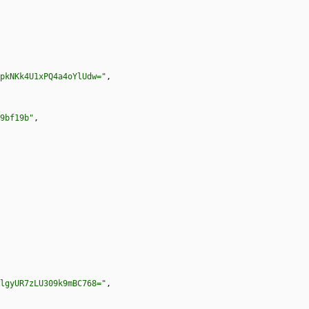
pkNKk4U1xPQ4a4oYlUdw="
,
9bf19b"
,
lgyUR7zLU309k9mBC768="
,