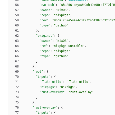
"narHash"
:
"sha256-eKyxW4OohHQx9Urxi7TQlFB
"owner"
:
"NixOS"
,
"repo"
:
"nixpkgs"
,
"rev"
:
"96ba1c52e54e74c3197f4d43026b3f3d92
"type"
:
"github"
}
,
"original"
:
{
"owner"
:
"NixOS"
,
"ref"
:
"nixpkgs-unstable"
,
"repo"
:
"nixpkgs"
,
"type"
:
"github"
}
}
,
"root"
:
{
"inputs"
:
{
"flake-utils"
:
"flake-utils"
,
"nixpkgs"
:
"nixpkgs"
,
"rust-overlay"
:
"rust-overlay"
}
}
,
"rust-overlay"
:
{
"inputs"
:
{