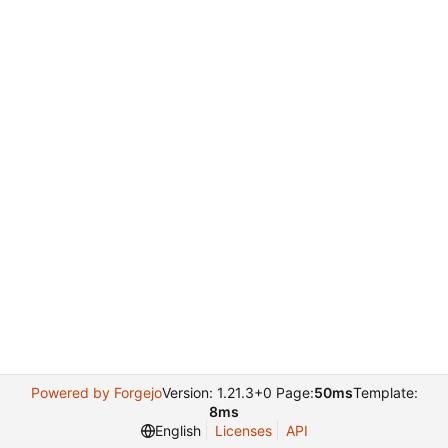
Powered by Forgejo
Version: 1.21.3+0 Page:
50ms
Template:
8ms
English
Licenses
API