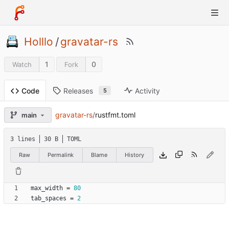
Holllo
/
gravatar-rs
1
0
Watch
Fork
Releases
Activity
Code
5
gravatar-rs
/
rustfmt.toml
main
3 lines
30 B
TOML
Raw
Permalink
Blame
History
max_width
=
80
tab_spaces
=
2