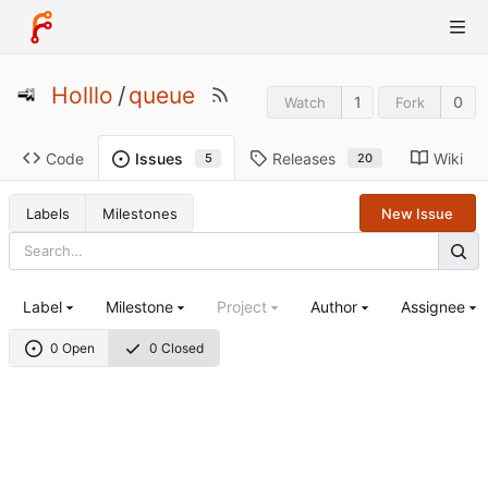
Holllo
/
queue
1
0
Watch
Fork
Code
Releases
Wiki
Issues
20
5
Labels
Milestones
New Issue
Label
Milestone
Project
Author
Assignee
0 Open
0 Closed