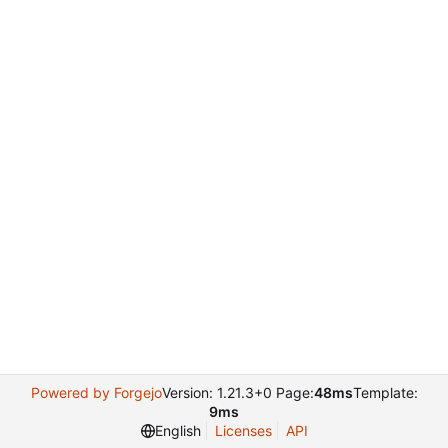
Powered by Forgejo
Version: 1.21.3+0 Page:
48ms
Template:
9ms
English
Licenses
API