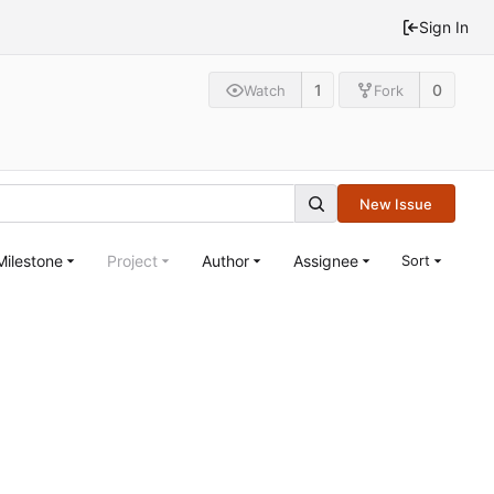
Sign In
1
0
Watch
Fork
New Issue
Milestone
Project
Author
Assignee
Sort