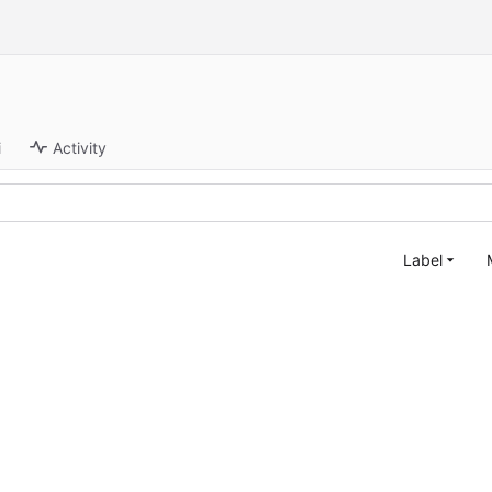
i
Activity
Label