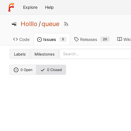
Explore
Help
Holllo
/
queue
Code
Releases
Wik
Issues
20
5
Labels
Milestones
0 Open
0 Closed