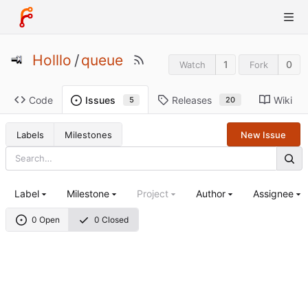
Holllo
/
queue
1
0
Watch
Fork
Code
Releases
Wiki
Issues
20
5
Labels
Milestones
New Issue
Label
Milestone
Project
Author
Assignee
0 Open
0 Closed