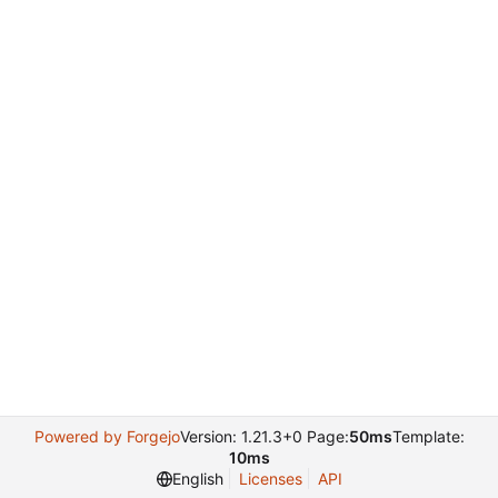
Powered by Forgejo
Version: 1.21.3+0 Page:
50ms
Template:
10ms
English
Licenses
API