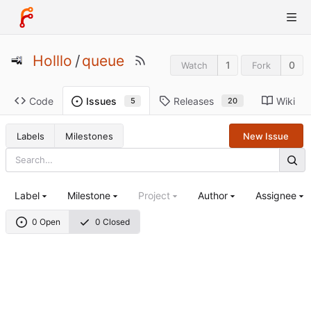
Holllo
/
queue
1
0
Watch
Fork
Code
Releases
Wiki
Issues
20
5
Labels
Milestones
New Issue
Label
Milestone
Project
Author
Assignee
0 Open
0 Closed