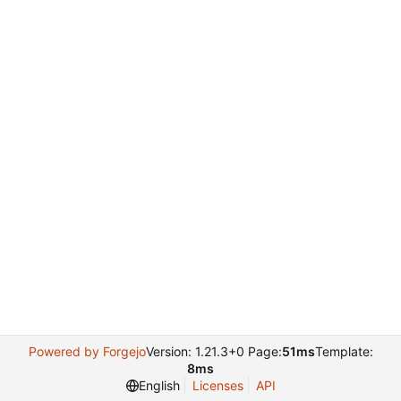
Powered by Forgejo
Version: 1.21.3+0 Page:
51ms
Template:
8ms
English
Licenses
API