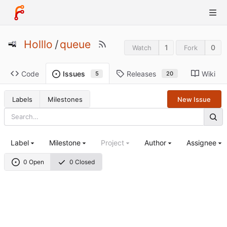
Holllo
/
queue
1
0
Watch
Fork
Code
Releases
Wiki
Issues
20
5
Labels
Milestones
New Issue
Label
Milestone
Project
Author
Assignee
0 Open
0 Closed