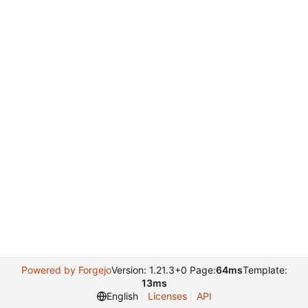
Powered by Forgejo
Version: 1.21.3+0 Page:
64ms
Template:
13ms
English
Licenses
API