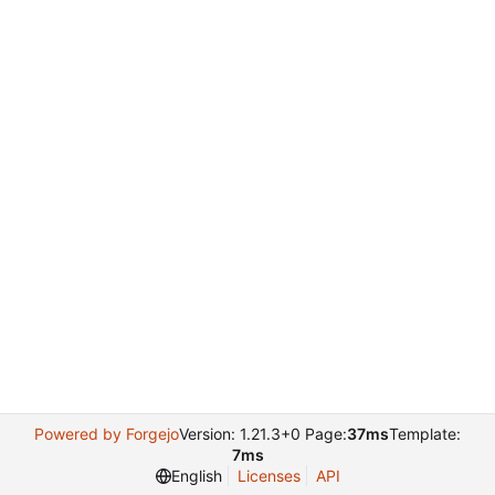
Powered by Forgejo
Version: 1.21.3+0 Page:
37ms
Template:
7ms
English
Licenses
API