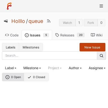
Holllo
/
queue
1
0
Watch
Fork
Code
Releases
Wiki
Issues
20
5
Labels
Milestones
New Issue
Label
Milestone
Project
Author
Assignee
0 Open
0 Closed