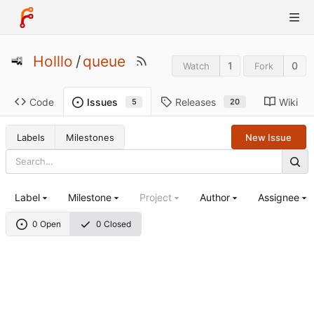
Holllo
/
queue
1
0
Watch
Fork
Code
Releases
Wiki
Issues
20
5
Labels
Milestones
New Issue
Label
Milestone
Project
Author
Assignee
0 Open
0 Closed