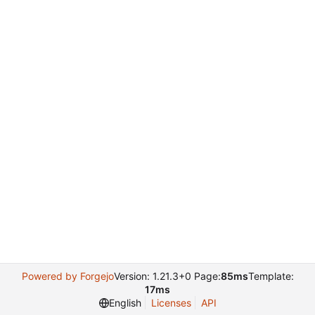
Powered by Forgejo
Version: 1.21.3+0 Page:
85ms
Template:
17ms
English
Licenses
API