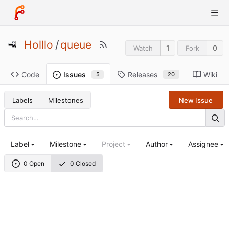
Holllo
/
queue
1
0
Watch
Fork
Code
Releases
Wiki
Issues
20
5
Labels
Milestones
New Issue
Label
Milestone
Project
Author
Assignee
0 Open
0 Closed