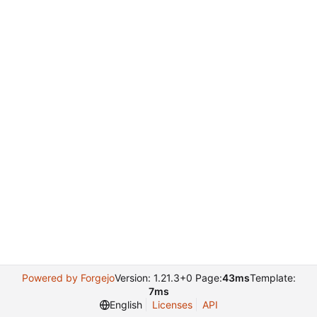
Powered by Forgejo
Version: 1.21.3+0 Page:
43ms
Template:
7ms
English
Licenses
API