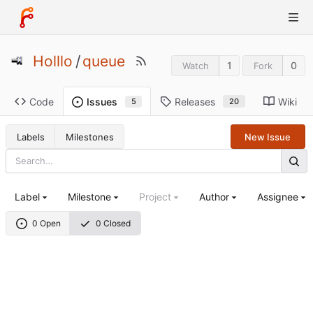
Holllo
/
queue
1
0
Watch
Fork
Code
Releases
Wiki
Issues
20
5
Labels
Milestones
New Issue
Label
Milestone
Project
Author
Assignee
0 Open
0 Closed