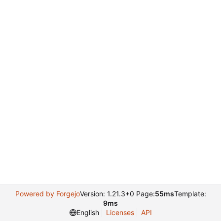
Powered by Forgejo
Version: 1.21.3+0 Page:
55ms
Template:
9ms
English
Licenses
API