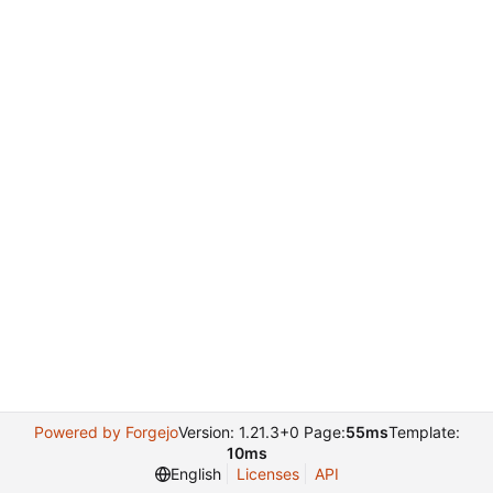
Powered by Forgejo
Version: 1.21.3+0 Page:
55ms
Template:
10ms
English
Licenses
API