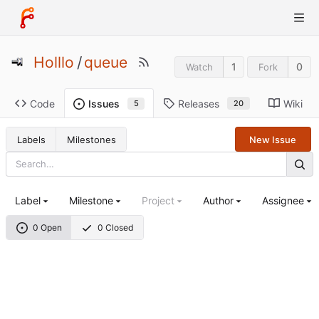
Holllo
/
queue
1
0
Watch
Fork
Code
Releases
Wiki
Issues
20
5
Labels
Milestones
New Issue
Label
Milestone
Project
Author
Assignee
0 Open
0 Closed