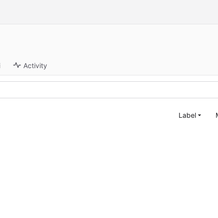
i
Activity
Label