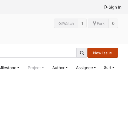
Sign In
1
0
Watch
Fork
New Issue
Milestone
Project
Author
Assignee
Sort