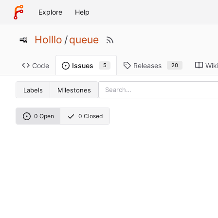
Explore
Help
Holllo
/
queue
Code
Releases
Wik
Issues
20
5
Labels
Milestones
0 Open
0 Closed