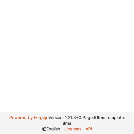
Powered by Forgejo
Version: 1.21.3+0 Page:
58ms
Template:
8ms
English
Licenses
API