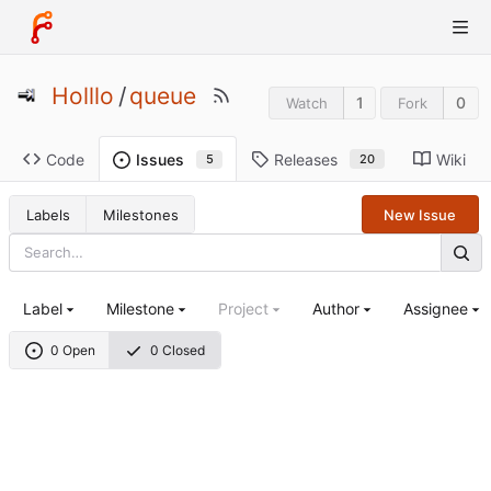
Holllo
/
queue
1
0
Watch
Fork
Code
Releases
Wiki
Issues
20
5
Labels
Milestones
New Issue
Label
Milestone
Project
Author
Assignee
0 Open
0 Closed