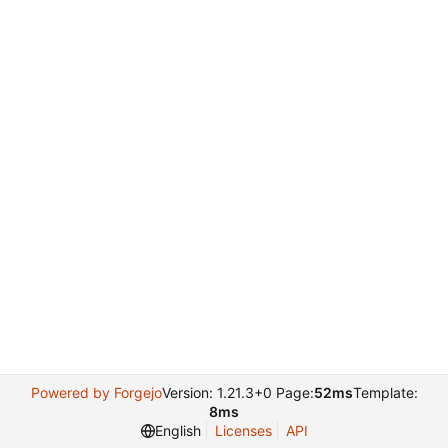
Powered by Forgejo
Version: 1.21.3+0 Page:
52ms
Template:
8ms
English
Licenses
API