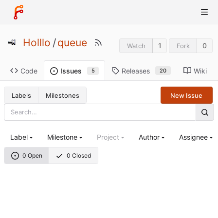
Holllo
/
queue
1
0
Watch
Fork
Code
Releases
Wiki
Issues
20
5
Labels
Milestones
New Issue
Label
Milestone
Project
Author
Assignee
0 Open
0 Closed