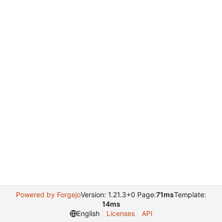
Powered by Forgejo
Version: 1.21.3+0 Page:
71ms
Template:
14ms
English
Licenses
API