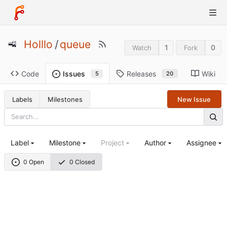
Holllo
/
queue
1
0
Watch
Fork
Code
Releases
Wiki
Issues
20
5
Labels
Milestones
New Issue
Label
Milestone
Project
Author
Assignee
0 Open
0 Closed