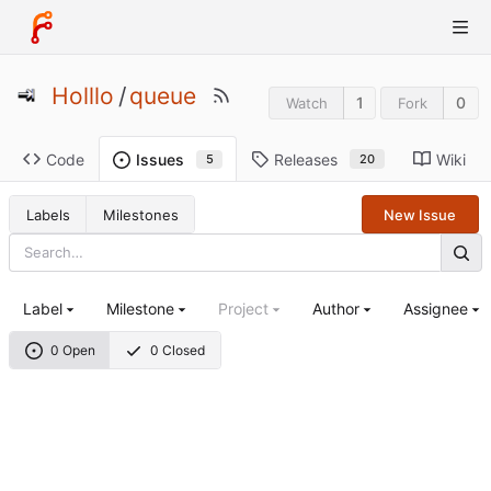
Holllo
/
queue
1
0
Watch
Fork
Code
Releases
Wiki
Issues
20
5
Labels
Milestones
New Issue
Label
Milestone
Project
Author
Assignee
0 Open
0 Closed