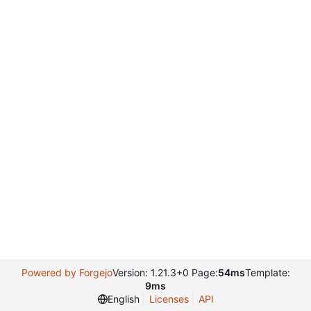
Powered by Forgejo
Version: 1.21.3+0 Page:
54ms
Template:
9ms
English
Licenses
API