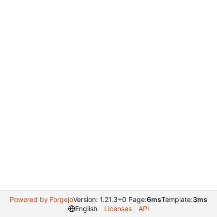
Powered by Forgejo
Version: 1.21.3+0 Page:
6ms
Template:
3ms
English
Licenses
API