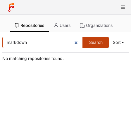
Repositories
Users
Organizations
Search
Sort
No matching repositories found.