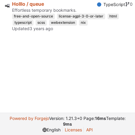
Holllo / queue
0
TypeScript
Effortless temporary bookmarks.
free-and-open-source
license-agpl-3-0-or-later
html
typescript
scss
webextension
nix
Updated
Powered by Forgejo
Version: 1.21.3+0 Page:
16ms
Template:
9ms
English
Licenses
API