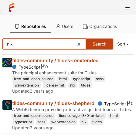
Repositories
Users
Organizations
Search
Sort
tildes-community / tildes-reextended
0
TypeScript
The principal enhancement suite for Tildes.
free-and-open-source
html
typescript
scss
webextension
license-mit
nix
tildes
Updated
tildes-community / tildes-shepherd
0
TypeScript
A WebExtension providing interactive guided tours of Tildes.
free-and-open-source
license-agpl-3-0-or-later
html
typescript
scss
webextension
nix
tildes
Updated