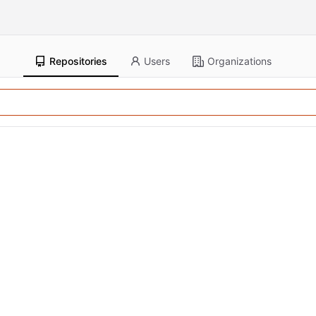
Repositories
Users
Organizations