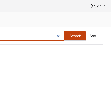
Sign In
Search
Sort