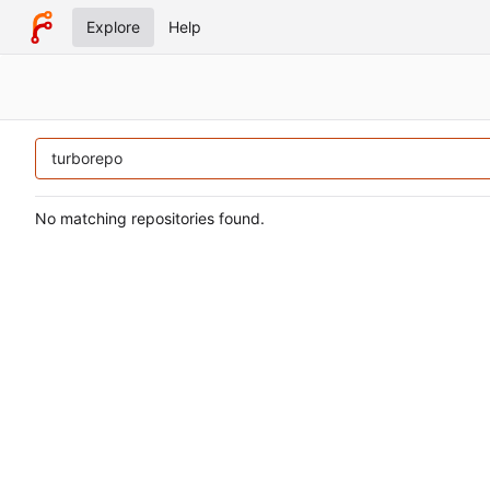
Explore
Help
No matching repositories found.