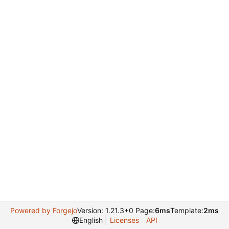
Powered by Forgejo
Version: 1.21.3+0 Page:
6ms
Template:
2ms
English
Licenses
API