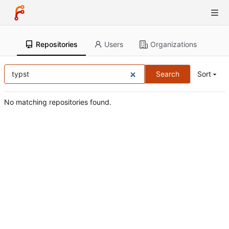
Repositories
Users
Organizations
Search
Sort
No matching repositories found.