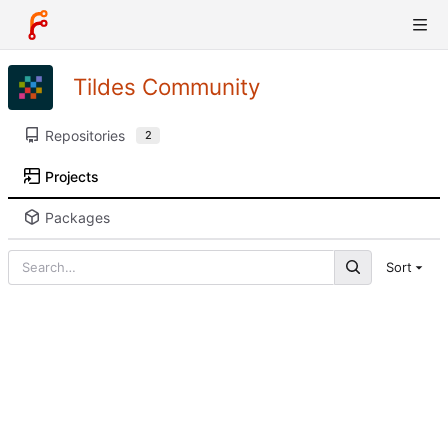
Tildes Community
Repositories
2
Projects
Packages
Sort