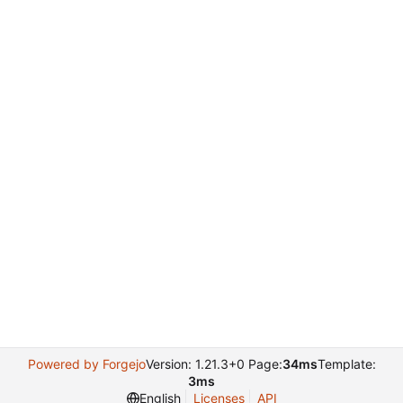
Powered by Forgejo
Version: 1.21.3+0 Page:
34ms
Template:
3ms
English
Licenses
API