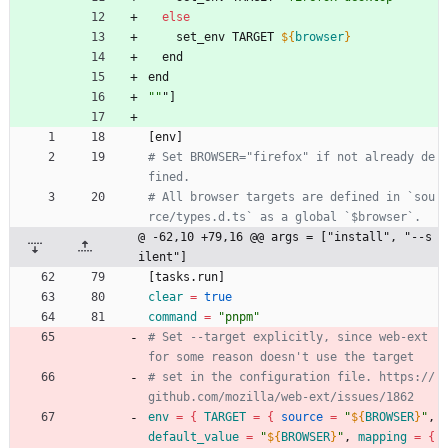
else
    set_env TARGET 
${
browser
}
  end
e
n
d
""
"
]
[
e
n
v
]
# Set BROWSER="firefox" if not already de
# All browser targets are defined in `sou
@ -62,10 +79,16 @@ args = ["install", "--s
ilent"]
[
t
a
s
k
s
.
r
u
n
]
clear
=
true
command
=
"pnpm"
# Set --target explicitly, since web-ext 
# set in the configuration file. https://
env
=
{
TARGET
=
{
source
=
"
${
BROWSER
}
"
, 
default_value
=
"
${
BROWSER
}
"
, 
mapping
=
{