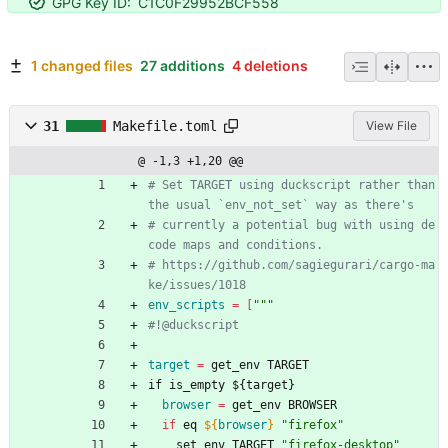
GPG Key ID:
C1C0F29952BCF558
1 changed files
27 additions
4 deletions
31
Makefile.toml
View File
@ -1,3 +1,20 @@
# Set TARGET using duckscript rather than 
# currently a potential bug with using de
# https://github.com/sagiegurari/cargo-ma
env_scripts
=
[
""
"
target
=
 get_env TARGET
i
f
i
s
_
e
m
p
t
y
$
{
t
a
r
g
e
t
}
browser
=
 get_env BROWSER
if
 eq 
${
browser
}
"firefox"
    set_env TARGET 
"firefox-desktop"