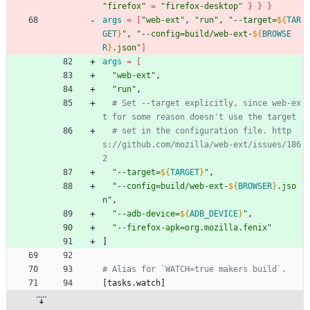
"firefox"
=
"firefox-desktop"
}
}
}
args
=
[
"web-ext"
, 
"run"
, 
"
--target=
${
TAR
GET
}
"
, 
"
--config=build/web-ext-
${
BROWSE
R
}
.json
"
]
args
=
[
"web-ext"
,
"run"
,
# Set --target explicitly, since web-ex
t for some reason doesn't use the target
# set in the configuration file. http
s://github.com/mozilla/web-ext/issues/186
2
"
--target=
${
TARGET
}
"
,
"
--config=build/web-ext-
${
BROWSER
}
.jso
n
"
,
"
--adb-device=
${
ADB_DEVICE
}
"
,
"--firefox-apk=org.mozilla.fenix"
]
[
t
a
s
k
s
.
w
a
t
c
h
]