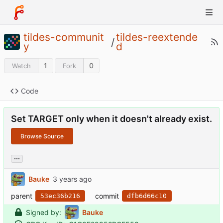
tildes-communit
tildes-reextende
/
y
d
1
0
Watch
Fork
Code
Set TARGET only when it doesn't already exist.
Browse Source
...
Bauke
parent
commit
53ec36b216
dfb6d66c10
Signed by:
Bauke