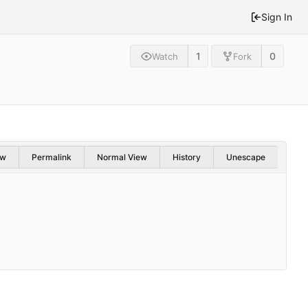
Sign In
1
0
Watch
Fork
aw
Permalink
Normal View
History
Unescape