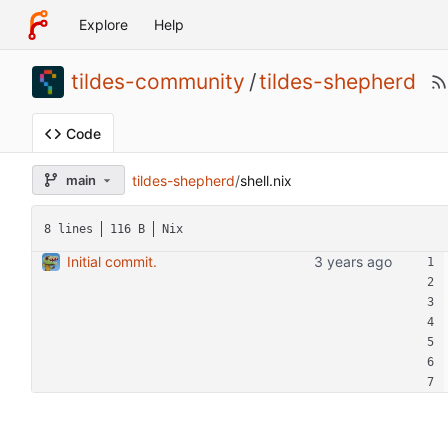
Explore
Help
tildes-community
/
tildes-shepherd
Code
tildes-shepherd
/
shell.nix
main
8 lines
116 B
Nix
Initial commit.