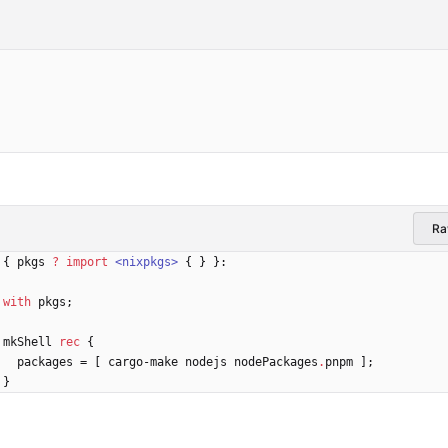
R
{
pkgs
?
import
<nixpkgs>
{
}
}:
with
pkgs
;
mkShell
rec
{
packages
=
[
cargo-make
nodejs
nodePackages
.
pnpm
]
;
}