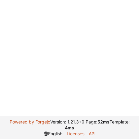
Powered by Forgejo
Version: 1.21.3+0 Page:
52ms
Template:
4ms
English
Licenses
API