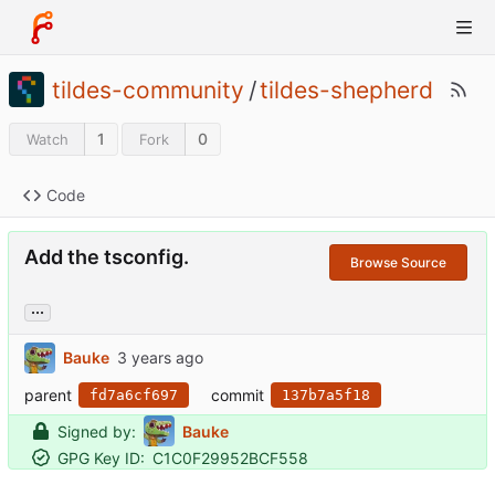
tildes-community
/
tildes-shepherd
1
0
Watch
Fork
Code
Add the tsconfig.
Browse Source
...
Bauke
parent
commit
fd7a6cf697
137b7a5f18
Signed by:
Bauke
GPG Key ID:
C1C0F29952BCF558