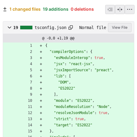
1 changed files
19 additions
0 deletions
19
tsconfig.json
Normal file
View File
@ -0,0 +1,19 @@
{
"compilerOptions"
:
{
"esModuleInterop"
:
true
,
"jsx"
:
"react-jsx"
,
"jsxImportSource"
:
"preact"
,
"lib"
:
[
"DOM"
,
"ES2022"
]
,
"module"
:
"ES2022"
,
"moduleResolution"
:
"Node"
,
"resolveJsonModule"
:
true
,
"strict"
:
true
,
"target"
:
"ES2022"
}
,