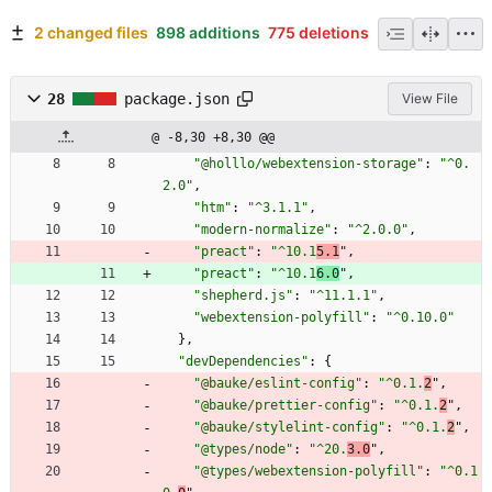
2 changed files
898 additions
775 deletions
28
package.json
View File
@ -8,30 +8,30 @@
"@holllo/webextension-storage"
:
"^0.
2.0"
,
"htm"
:
"^3.1.1"
,
"modern-normalize"
:
"^2.0.0"
,
"preact"
:
"^10.1
5.1
"
,
"preact"
:
"^10.1
6.0
"
,
"shepherd.js"
:
"^11.1.1"
,
"webextension-polyfill"
:
"^0.10.0"
}
,
"devDependencies"
:
{
"@bauke/eslint-config"
:
"^0.1.
2
"
,
"@bauke/prettier-config"
:
"^0.1.
2
"
,
"@bauke/stylelint-config"
:
"^0.1.
2
"
,
"@types/node"
:
"^20.
3.0
"
,
"@types/webextension-polyfill"
:
"^0.1