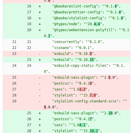
0.
0
"
,
"@bauke/eslint-config"
:
"^0.1.
4
"
,
"@bauke/prettier-config"
:
"^0.1.
4
"
,
"@bauke/stylelint-config"
:
"^0.1.
4
"
,
"@types/node"
:
"^20.
4.4
"
,
"@types/webextension-polyfill"
:
"^0.1
0.
1
"
,
"concurrently"
:
"^8.2.0"
,
"cssnano"
:
"^6.0.1"
,
"esbuild"
:
"^0.18.
0
"
,
"esbuild"
:
"^0.18.
15
"
,
"esbuild-copy-static-files"
:
"^0.1.
0"
,
"esbuild-sass-plugin"
:
"^2.
9
.0"
,
"postcss"
:
"^8.4.2
4
"
,
"sass"
:
"^1.6
3.3
"
,
"stylelint"
:
"^15.
7.0
"
,
"stylelint-config-standard-scss"
:
"^
9
.0.0"
,
"esbuild-sass-plugin"
:
"^2.
10
.0"
,
"postcss"
:
"^8.4.2
7
"
,
"sass"
:
"^1.6
4.1
"
,
"stylelint"
:
"^15.
10.2
"
,