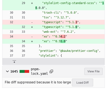
"stylelint-config-standard-scss"
:
"^
1
0
.0.0"
,
"trash-cli"
:
"^5.0.0"
,
"tsx"
:
"^3.12.7"
,
"typescript"
:
"^5.1.
3
"
,
"typescript"
:
"^5.1.
6
"
,
"web-ext"
:
"^7.6.2"
,
"xo"
:
"^0.5
4.2
"
"xo"
:
"^0.5
5.0
"
}
,
"prettier"
:
"@bauke/prettier-config"
,
"stylelint"
:
{
pnpm-
1645
View File
lock.yaml
File diff suppressed because it is too large
Load Diff