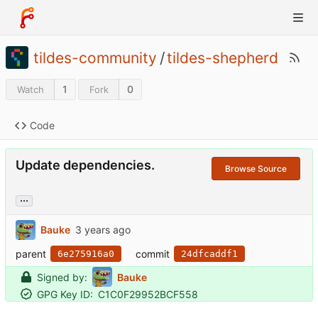
tildes-community
/
tildes-shepherd
1
0
Watch
Fork
Code
Update dependencies.
Browse Source
...
Bauke
parent
commit
6e275916a0
24dfcaddf1
Signed by:
Bauke
GPG Key ID:
C1C0F29952BCF558