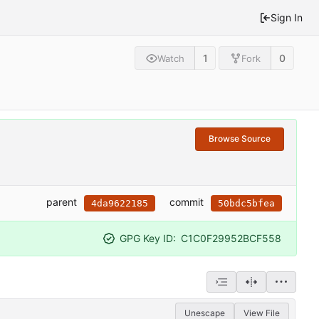
Sign In
1
0
Watch
Fork
Browse Source
parent
commit
4da9622185
50bdc5bfea
GPG Key ID:
C1C0F29952BCF558
Unescape
View File