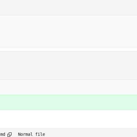
.md
Normal file