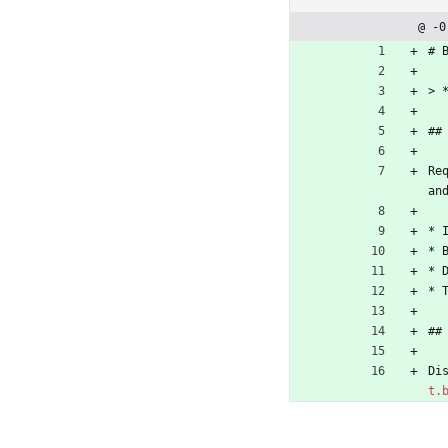
@ -0
# 
> 
##
Re
an
* 
* 
* 
* 
##
Di
t.