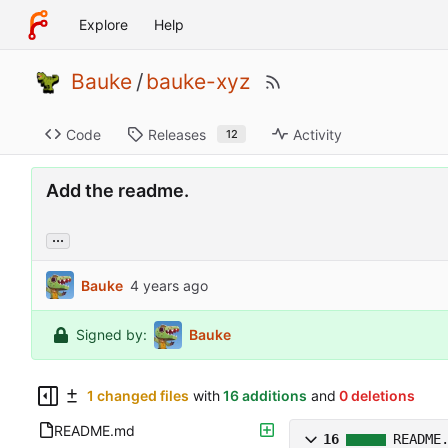
Explore
Help
Bauke
/
bauke-xyz
Code
Releases
Activity
12
Add the readme.
...
Bauke
Signed by:
Bauke
1 changed files
with
16 additions
and
0 deletions
README.md
16
README