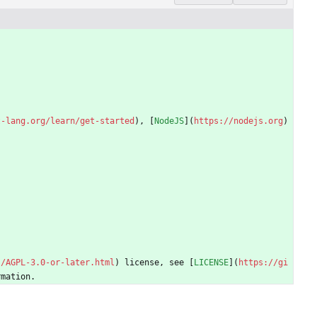
t-lang.org/learn/get-started
), [
NodeJS
](
https://nodejs.org
) 
s/AGPL-3.0-or-later.html
) license, see [
LICENSE
](
https://gi
rmation.