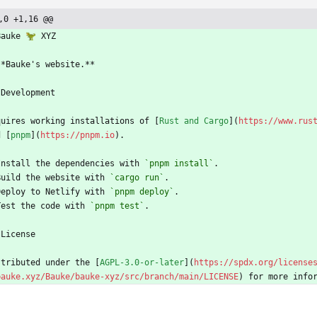
,0 +1,16 @@
Bauke 🦖 XYZ
**Bauke's website.**
 Development
quires working installations of [
Rust and Cargo
](
https://www.rus
d [
pnpm
](
https://pnpm.io
).
Install the dependencies with 
`pnpm install`
.
Build the website with 
`cargo run`
.
Deploy to Netlify with 
`pnpm deploy`
.
Test the code with 
`pnpm test`
.
 License
stributed under the [
AGPL-3.0-or-later
](
https://spdx.org/license
bauke.xyz/Bauke/bauke-xyz/src/branch/main/LICENSE
) for more info