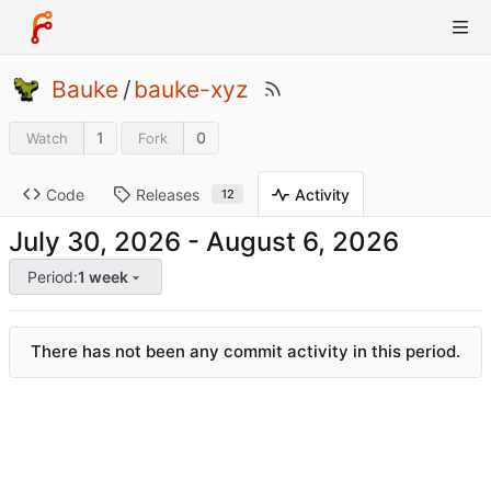
Bauke
/
bauke-xyz
1
0
Watch
Fork
Code
Releases
Activity
12
-
Period:
1 week
There has not been any commit activity in this period.