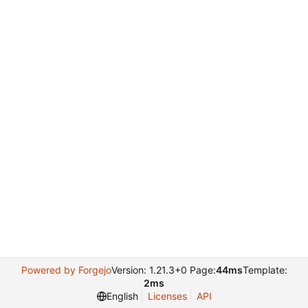
Powered by Forgejo
Version: 1.21.3+0 Page:
44ms
Template:
2ms
English
Licenses
API