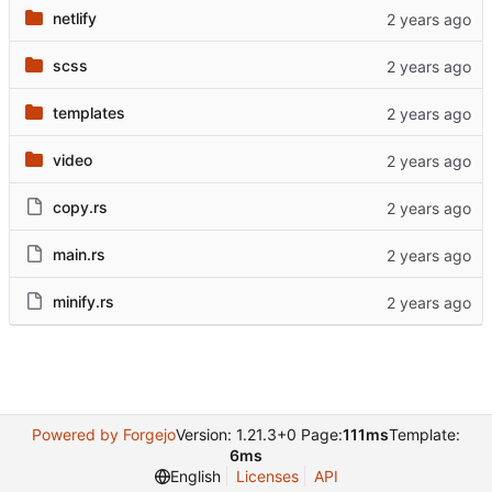
netlify
scss
templates
video
copy.rs
main.rs
minify.rs
Powered by Forgejo
Version: 1.21.3+0 Page:
111ms
Template:
6ms
English
Licenses
API