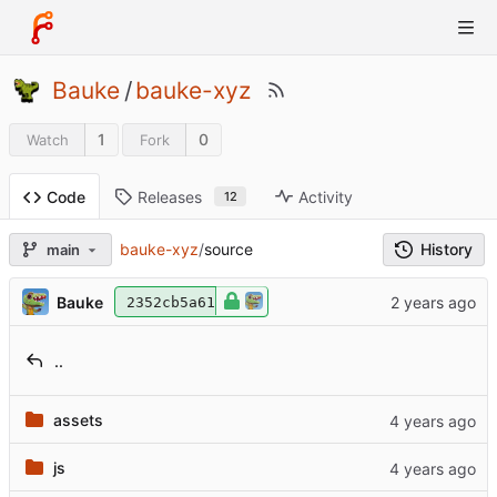
Bauke
/
bauke-xyz
1
0
Watch
Fork
Releases
Activity
Code
12
History
bauke-xyz
/
source
main
Bauke
2352cb5a61
..
assets
js