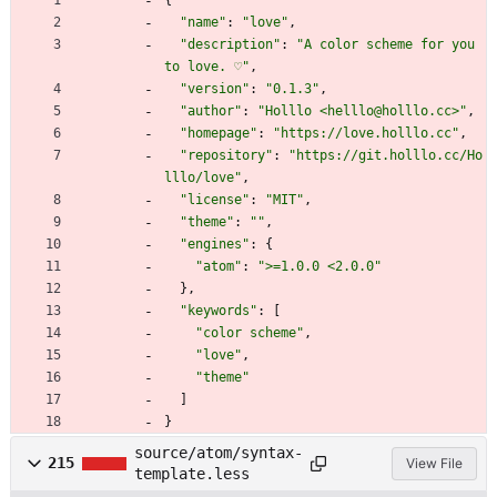
"name"
:
"love"
,
"description"
:
"A color scheme for you 
to love. ♡"
,
"version"
:
"0.1.3"
,
"author"
:
"Holllo <helllo@holllo.cc>"
,
"homepage"
:
"https://love.holllo.cc"
,
"repository"
:
"https://git.holllo.cc/Ho
lllo/love"
,
"license"
:
"MIT"
,
"theme"
:
""
,
"engines"
:
{
"atom"
:
">=1.0.0 <2.0.0"
}
,
"keywords"
:
[
"color scheme"
,
"love"
,
"theme"
]
}
source/atom/syntax-
215
View File
template.less