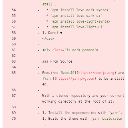
stall`
:
  * 
`apm install love-dark-syntax`
  * 
`apm install love-dark-ui`
  * 
`apm install love-light-syntax`
  * 
`apm install love-light-ui`
1. Done! ♥
<
/
div
>
<
div
class
=
"is-dark padded"
>
### From Source
Requires [
NodeJS
](
https://nodejs.org
) and 
[
Yarn
](
https://yarnpkg.com
) to be install
ed.
With a cloned repository and your current 
working directory at the root of it:
1. Install the dependencies with 
`yarn`
.
1. Build the theme with 
`yarn build:atom
`
.