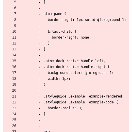
}
atom-pane {
  border-right: 1px solid @foreground-1;
  &:last-child {
    border-right: none;
  }
}
.atom-dock-resize-handle.left,
.atom-dock-resize-handle.right {
  background-color: @foreground-1;
  width: 1px;
}
.styleguide .example .example-rendered,
.styleguide .example .example-code {
  border-radius: 0;
}
pre,