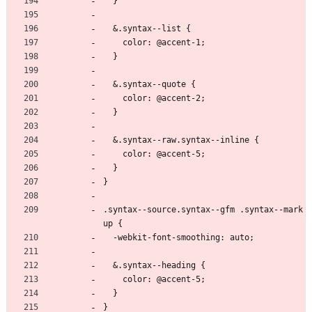
  }
  &.syntax--list {
    color: @accent-1;
  }
  &.syntax--quote {
    color: @accent-2;
  }
  &.syntax--raw.syntax--inline {
    color: @accent-5;
  }
}
.syntax--source.syntax--gfm .syntax--mark
up {
  -webkit-font-smoothing: auto;
  &.syntax--heading {
    color: @accent-5;
  }
}