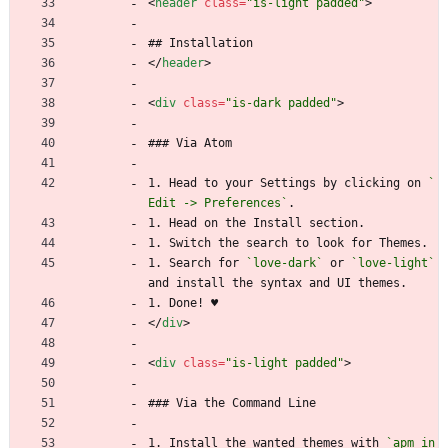
<
header
class
=
"is-light padded"
>
## Installation
<
/
header
>
<
div
class
=
"is-dark padded"
>
### Via Atom
1. Head to your Settings by clicking on 
`
Edit -> Preferences`
.
1. Head on the Install section.
1. Switch the search to look for Themes.
1. Search for 
`love-dark`
 or 
`love-light`
and install the syntax and UI themes.
1. Done! ♥
<
/
div
>
<
div
class
=
"is-light padded"
>
### Via the Command Line
1. Install the wanted themes with 
`apm in