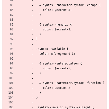
  &.syntax--character.syntax--escape {
    color: @accent-5;
  }
  &.syntax--numeric {
    color: @accent-3;
  }
}
.syntax--variable {
  color: @foreground-1;
  &.syntax--interpolation {
    color: @accent-5;
  }
  &.syntax--parameter.syntax--function {
    color: @accent-2;
  }
}
.syntax--invalid.syntax--illegal {