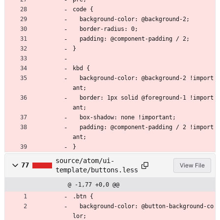
code {
  background-color: @background-2;
  border-radius: 0;
  padding: @component-padding / 2;
}
kbd {
  background-color: @background-2 !import
ant;
  border: 1px solid @foreground-1 !import
ant;
  box-shadow: none !important;
  padding: @component-padding / 2 !import
ant;
}
source/atom/ui-
77
View File
template/buttons.less
@ -1,77 +0,0 @@
.btn {
  background-color: @button-background-co
lor;