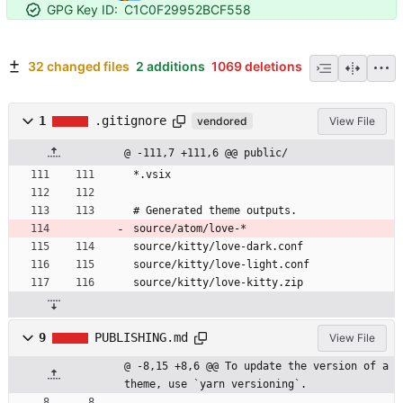
GPG Key ID:
C1C0F29952BCF558
32 changed files
2 additions
1069 deletions
1
.gitignore
vendored
View File
@ -111,7 +111,6 @@ public/
*.vsix
# Generated theme outputs.
source/atom/love-*
source/kitty/love-dark.conf
source/kitty/love-light.conf
source/kitty/love-kitty.zip
9
PUBLISHING.md
View File
@ -8,15 +8,6 @@ To update the version of a 
theme, use `yarn versioning`.