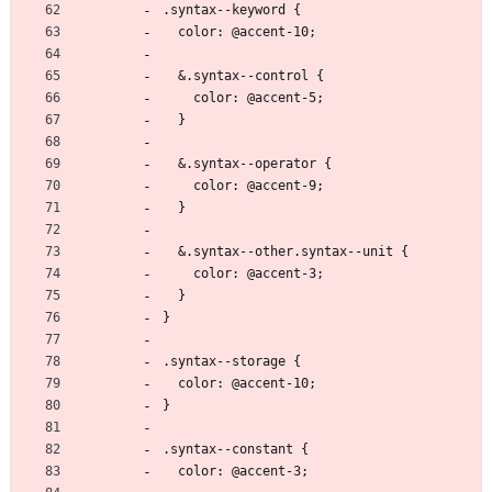
.syntax--keyword {
  color: @accent-10;
  &.syntax--control {
    color: @accent-5;
  }
  &.syntax--operator {
    color: @accent-9;
  }
  &.syntax--other.syntax--unit {
    color: @accent-3;
  }
}
.syntax--storage {
  color: @accent-10;
}
.syntax--constant {
  color: @accent-3;