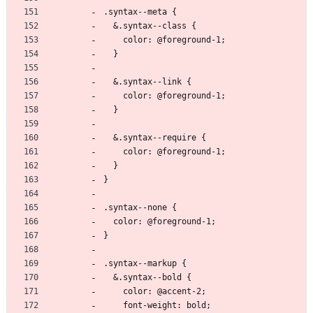
.syntax--meta {
  &.syntax--class {
    color: @foreground-1;
  }
  &.syntax--link {
    color: @foreground-1;
  }
  &.syntax--require {
    color: @foreground-1;
  }
}
.syntax--none {
  color: @foreground-1;
}
.syntax--markup {
  &.syntax--bold {
    color: @accent-2;
    font-weight: bold;