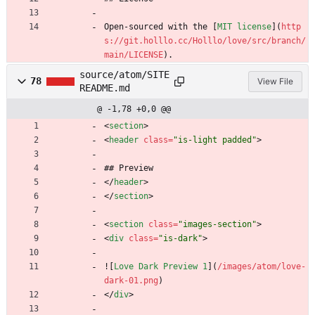
Open-sourced with the [
MIT license
](
http
s://git.holllo.cc/Holllo/love/src/branch/
main/LICENSE
).
source/atom/SITE
78
View File
README.md
@ -1,78 +0,0 @@
<
section
>
<
header
class
=
"is-light padded"
>
## Preview
<
/
header
>
<
/
section
>
<
section
class
=
"images-section"
>
<
div
class
=
"is-dark"
>
![
Love Dark Preview 1
](
/images/atom/love-
dark-01.png
)
<
/
div
>