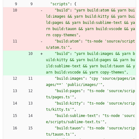
"scripts"
:
{
"build"
:
"yarn build:atom && yarn bui
ld:images && yarn build:kitty && yarn bui
ld:pages && yarn build:sublime-text && ya
rn build:tauon && yarn build:vscode && ya
rn copy-themes"
,
"build:atom"
:
"ts-node 'source/script
s/atom.ts'"
,
"build"
:
"yarn build:images && yarn b
uild:kitty && yarn build:pages && yarn bu
ild:sublime-text && yarn build:tauon && y
arn build:vscode && yarn copy-themes"
,
"build:images"
:
"cpy 'source/pages/im
ages/**' 'public/images/'"
,
"build:pages"
:
"ts-node 'source/scrip
ts/pages.ts'"
,
"build:kitty"
:
"ts-node 'source/scrip
ts/kitty.ts'"
,
"build:sublime-text"
:
"ts-node 'sourc
e/scripts/sublime-text.ts'"
,
"build:tauon"
:
"ts-node 'source/scrip
ts/tauon.ts'"
,