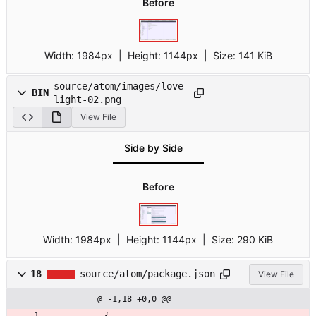
Before
Width:
1984px
| Height:
1144px
|
Size:
141 KiB
source/atom/images/love-
BIN
light-02.png
View File
Side by Side
Before
Width:
1984px
| Height:
1144px
|
Size:
290 KiB
18
source/atom/package.json
View File
@ -1,18 +0,0 @@
{