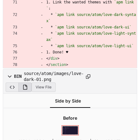
1. Link the wanted themes with 
`apm link
`
:
  * 
`apm link source/atom/love-dark-synta
x`
  * 
`apm link source/atom/love-dark-ui`
  * 
`apm link source/atom/love-light-synt
ax`
  * 
`apm link source/atom/love-light-ui`
1. Done! ♥
<
/
div
>
<
/
section
>
source/atom/images/love-
BIN
dark-01.png
View File
Side by Side
Before