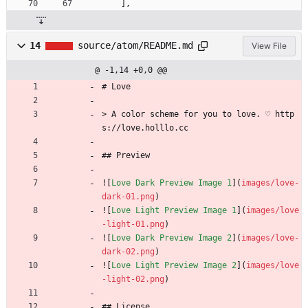
]
,
14
source/atom/README.md
View File
@ -1,14 +0,0 @@
# Love
> A color scheme for you to love. ♡ http
s://love.holllo.cc
## Preview
![
Love Dark Preview Image 1
](
images/love-
dark-01.png
)
![
Love Light Preview Image 1
](
images/love
-light-01.png
)
![
Love Dark Preview Image 2
](
images/love-
dark-02.png
)
![
Love Light Preview Image 2
](
images/love
-light-02.png
)
## License