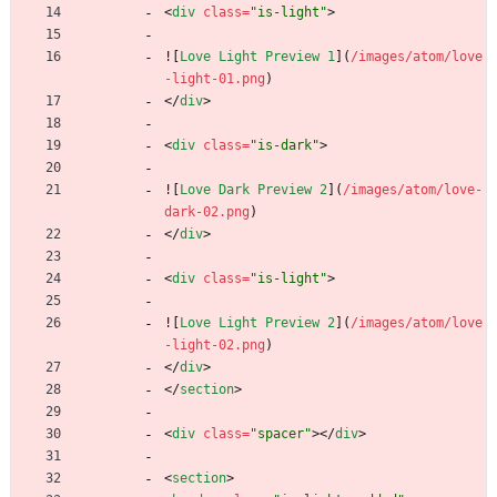
<
div
class
=
"is-light"
>
![
Love Light Preview 1
](
/images/atom/love
-light-01.png
)
<
/
div
>
<
div
class
=
"is-dark"
>
![
Love Dark Preview 2
](
/images/atom/love-
dark-02.png
)
<
/
div
>
<
div
class
=
"is-light"
>
![
Love Light Preview 2
](
/images/atom/love
-light-02.png
)
<
/
div
>
<
/
section
>
<
div
class
=
"spacer"
>
<
/
div
>
<
section
>