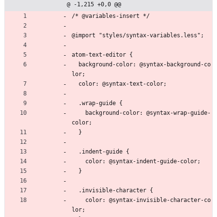
@ -1,215 +0,0 @@
/* @variables-insert */
@import "styles/syntax-variables.less";
atom-text-editor {
  background-color: @syntax-background-co
lor;
  color: @syntax-text-color;
  .wrap-guide {
    background-color: @syntax-wrap-guide-
color;
  }
  .indent-guide {
    color: @syntax-indent-guide-color;
  }
  .invisible-character {
    color: @syntax-invisible-character-co
lor;