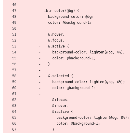
.btn-color(@bg) {
  background-color: @bg;
  color: @background-1;
  &:hover,
  &:focus,
  &:active {
    background-color: lighten(@bg, 4%);
    color: @background-1;
  }
  &.selected {
    background-color: lighten(@bg, 4%);
    color: @background-1;
    &:focus,
    &:hover,
    &:active {
      background-color: lighten(@bg, 8%);
      color: @background-1;
    }