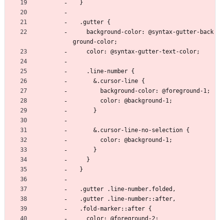
  }
  .gutter {
    background-color: @syntax-gutter-back
ground-color;
    color: @syntax-gutter-text-color;
    .line-number {
      &.cursor-line {
        background-color: @foreground-1;
        color: @background-1;
      }
      &.cursor-line-no-selection {
        color: @background-1;
      }
    }
  }
  .gutter .line-number.folded,
  .gutter .line-number::after,
  .fold-marker::after {
    color: @foreground-2;