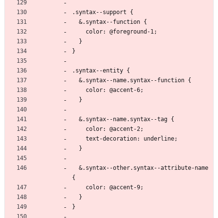
.syntax--support {
  &.syntax--function {
    color: @foreground-1;
  }
}
.syntax--entity {
  &.syntax--name.syntax--function {
    color: @accent-6;
  }
  &.syntax--name.syntax--tag {
    color: @accent-2;
    text-decoration: underline;
  }
  &.syntax--other.syntax--attribute-name 
{
    color: @accent-9;
  }
}