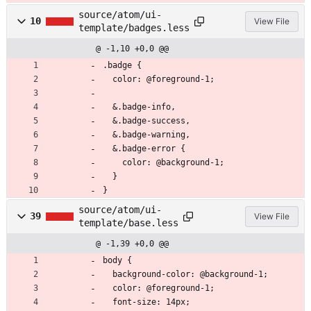
source/atom/ui-
10
View File
template/badges.less
@ -1,10 +0,0 @@
.badge {
  color: @foreground-1;
  &.badge-info,
  &.badge-success,
  &.badge-warning,
  &.badge-error {
    color: @background-1;
  }
}
source/atom/ui-
39
View File
template/base.less
@ -1,39 +0,0 @@
body {
  background-color: @background-1;
  color: @foreground-1;
  font-size: 14px;