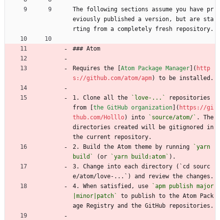
The following sections assume you have pr
eviously published a version, but are sta
rting from a completely fresh repository.
### Atom
Requires the [
Atom Package Manager
](
http
s://github.com/atom/apm
) to be installed.
1. Clone all the 
`love-...`
 repositories 
from [
the GitHub organization
](
https://gi
thub.com/Holllo
) into 
`source/atom/`
. The 
directories created will be gitignored in 
the current repository.
2. Build the Atom theme by running 
`yarn 
build`
 (or 
`yarn build:atom`
).
3. Change into each directory (`cd sourc
e/atom/love-...`) and review the changes.
4. When satisfied, use 
`apm publish major
|minor|patch`
 to publish to the Atom Pack
age Registry and the GitHub repositories.