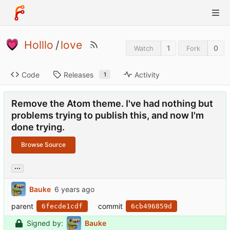
Holllo
/
love
1
0
Watch
Fork
Code
Releases
Activity
1
Remove the Atom theme. I've had nothing but
problems trying to publish this, and now I'm
done trying.
Browse Source
...
Bauke
parent
commit
6fecde1cdf
6cb496859d
Signed by:
Bauke