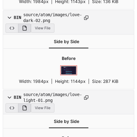
Width:
1984px
| Height:
1143px
|
Size:
136 KiB
source/atom/images/love-
BIN
dark-02.png
View File
Side by Side
Before
Width:
1984px
| Height:
1144px
|
Size:
287 KiB
source/atom/images/love-
BIN
light-01.png
View File
Side by Side