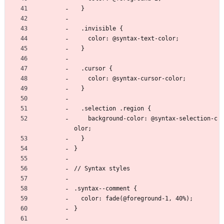
  }
  .invisible {
    color: @syntax-text-color;
  }
  .cursor {
    color: @syntax-cursor-color;
  }
  .selection .region {
    background-color: @syntax-selection-c
olor;
  }
}
// Syntax styles
.syntax--comment {
  color: fade(@foreground-1, 40%);
}