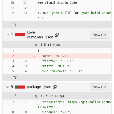
### Visual Studio Code
1. Run 
`yarn build`
 (or 
`yarn build:vscod
e`
).
love-
1
View File
versions.json
@ -1,5 +1,4 @@
{
"atom"
:
"0.1.3"
,
"firefox"
:
"0.1.1"
,
"kitty"
:
"0.1.1"
,
"sublime-text"
:
"0.1.1"
,
5
package.json
View File
@ -7,15 +7,13 @@
"repository"
:
"https://git.holllo.cc/Ho
lllo/love"
,
"license"
:
"MIT"
,