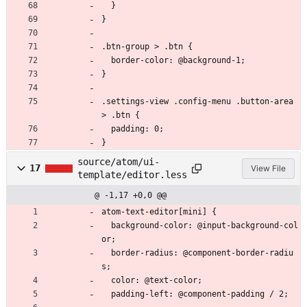
  }
}
.btn-group > .btn {
  border-color: @background-1;
}
.settings-view .config-menu .button-area 
> .btn {
  padding: 0;
}
source/atom/ui-
17
View File
template/editor.less
@ -1,17 +0,0 @@
atom-text-editor[mini] {
  background-color: @input-background-col
or;
  border-radius: @component-border-radiu
s;
  color: @text-color;
  padding-left: @component-padding / 2;