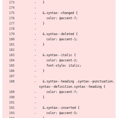
  }
  &.syntax--changed {
    color: @accent-7;
  }
  &.syntax--deleted {
    color: @accent-1;
  }
  &.syntax--italic {
    color: @accent-2;
    font-style: italic;
  }
  &.syntax--heading .syntax--punctuation.
syntax--definition.syntax--heading {
    color: @accent-7;
  }
  &.syntax--inserted {
    color: @accent-5;