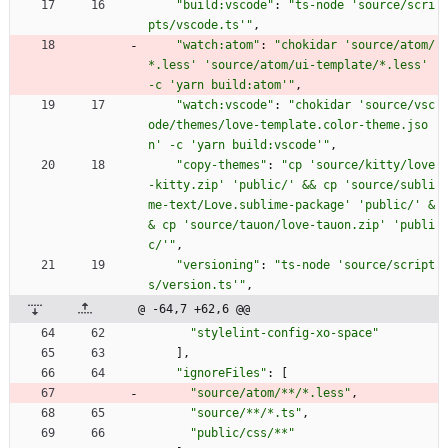
"build:vscode"
:
"ts-node 'source/scri
pts/vscode.ts'"
,
"watch:atom"
:
"chokidar 'source/atom/
*.less' 'source/atom/ui-template/*.less' 
-c 'yarn build:atom'"
,
"watch:vscode"
:
"chokidar 'source/vsc
ode/themes/love-template.color-theme.jso
n' -c 'yarn build:vscode'"
,
"copy-themes"
:
"cp 'source/kitty/love
-kitty.zip' 'public/' && cp 'source/subli
me-text/Love.sublime-package' 'public/' &
& cp 'source/tauon/love-tauon.zip' 'publi
c/'"
,
"versioning"
:
"ts-node 'source/script
s/version.ts'"
,
@ -64,7 +62,6 @@
"stylelint-config-xo-space"
]
,
"ignoreFiles"
:
[
"source/atom/**/*.less"
,
"source/**/*.ts"
,
"public/css/**"