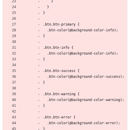
    }
  }
}
.btn.btn-primary {
  .btn-color(@background-color-info);
}
.btn.btn-info {
  .btn-color(@background-color-info);
}
.btn.btn-success {
  .btn-color(@background-color-success);
}
.btn.btn-warning {
  .btn-color(@background-color-warning);
}
.btn.btn-error {
  .btn-color(@background-color-error);
}