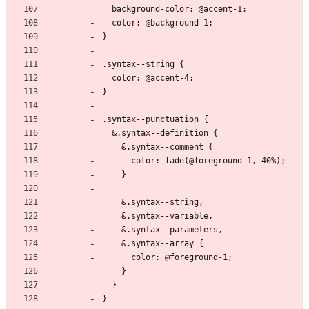
  background-color: @accent-1;
  color: @background-1;
}
.syntax--string {
  color: @accent-4;
}
.syntax--punctuation {
  &.syntax--definition {
    &.syntax--comment {
      color: fade(@foreground-1, 40%);
    }
    &.syntax--string,
    &.syntax--variable,
    &.syntax--parameters,
    &.syntax--array {
      color: @foreground-1;
    }
  }
}