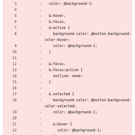
  color: @background-1;
  &:hover,
  &:focus,
  &:active {
    background-color: @button-background-
color-hover;
    color: @background-1;
  }
  &:focus,
  &:focus:active {
    outline: none;
  }
  &.selected {
    background-color: @button-background-
color-selected;
    color: @background-1;
    &:hover {
      color: @background-1;