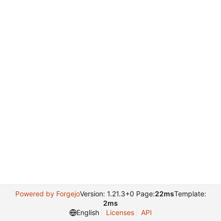
Powered by Forgejo
Version: 1.21.3+0 Page:
22ms
Template:
2ms
English
Licenses
API