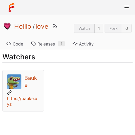
Holllo
/
love
1
0
Watch
Fork
Code
Releases
Activity
1
Watchers
Bauk
e
https://bauke.x
yz