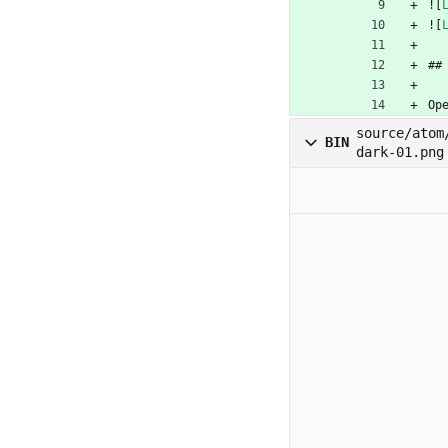
![
![
##
Op
source/atom
BIN
dark-01.png