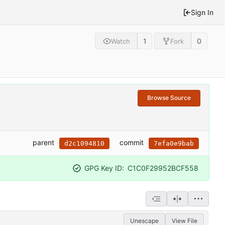
Sign In
1
0
Watch
Fork
Browse Source
parent
commit
d2c1094810
7efa0e9bab
GPG Key ID:
C1C0F29952BCF558
Unescape
View File