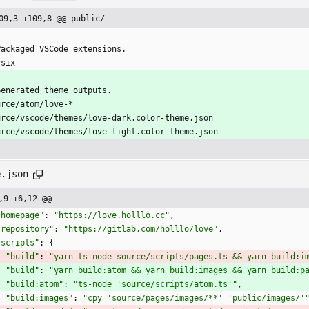
09,3 +109,8 @@ public/
Packaged VSCode extensions.
vsix
Generated theme outputs.
urce/atom/love-*
urce/vscode/themes/love-dark.color-theme.json
urce/vscode/themes/love-light.color-theme.json
e.json
,9 +6,12 @@
"homepage"
:
"https://love.holllo.cc"
,
"repository"
:
"https://gitlab.com/holllo/love"
,
"scripts"
:
{
"build"
:
"yarn ts-node source/scripts/pages.ts && yarn build:i
"build"
:
"yarn build:atom && yarn build:images && yarn build:p
"build:atom"
:
"ts-node 'source/scripts/atom.ts'"
,
"build:images"
:
"cpy 'source/pages/images/**' 'public/images/'