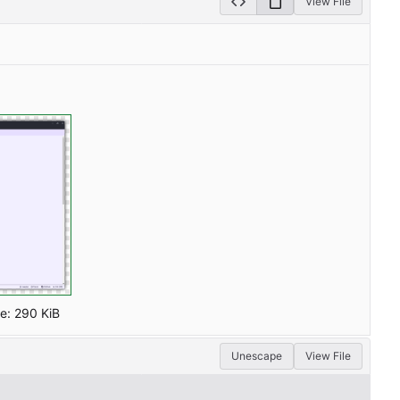
View File
ze:
290 KiB
Unescape
View File