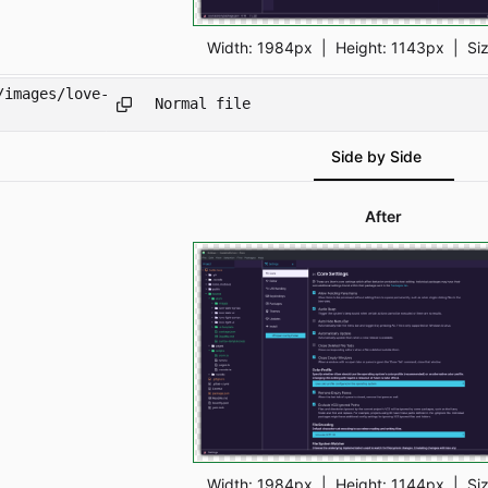
Width:
1984px
| Height:
1143px
|
Si
/images/love-
Normal file
Side by Side
After
Width:
1984px
| Height:
1144px
|
Si