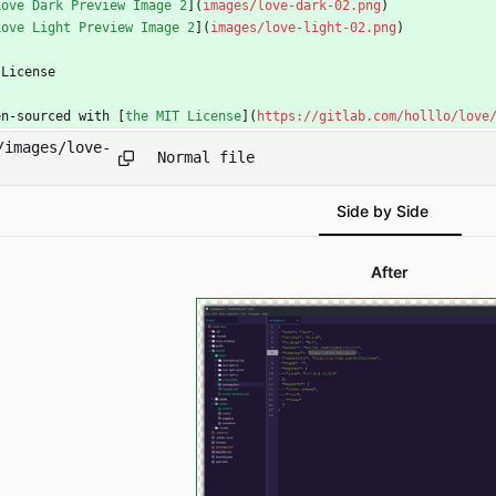
Love Dark Preview Image 2
](
images/love-dark-02.png
)
Love Light Preview Image 2
](
images/love-light-02.png
)
 License
en-sourced with [
the MIT License
](
https://gitlab.com/holllo/love
/images/love-
Normal file
Side by Side
After