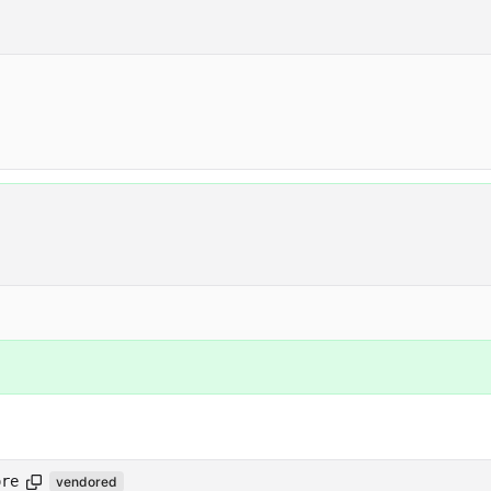
ore
vendored