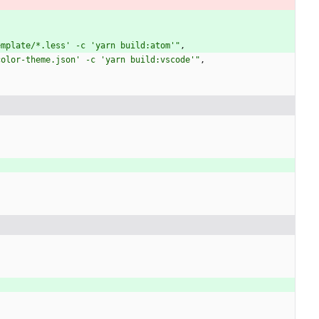
emplate/*.less' -c 'yarn build:atom'"
,
color-theme.json' -c 'yarn build:vscode'"
,