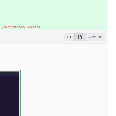
/-/blob/master/License
).
View File