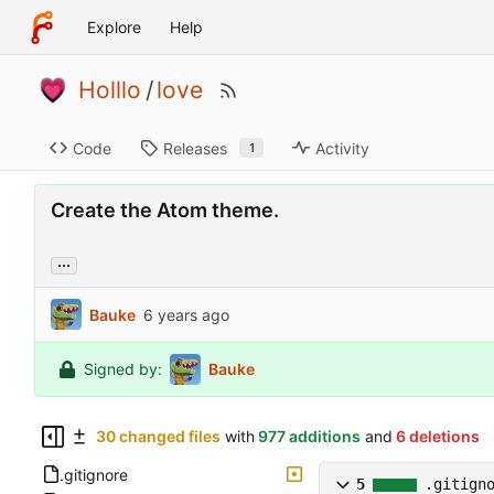
Explore
Help
Holllo
/
love
Code
Releases
Activity
1
Create the Atom theme.
...
Bauke
Signed by:
Bauke
30 changed files
with
977 additions
and
6 deletions
.gitignore
5
.gitign