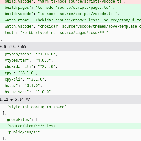
"build:vscode"
:
"yarn ts-node source/scripts/vscode.ts"
,
"build:pages"
:
"ts-node 'source/scripts/pages.ts'"
,
"build:vscode"
:
"ts-node 'source/scripts/vscode.ts'"
,
"watch:atom"
:
"chokidar 'source/atom/*.less' 'source/atom/ui-t
"watch:vscode"
:
"chokidar 'source/vscode/themes/love-template.
"test"
:
"xo && stylelint 'source/pages/scss/**'"
}
,
0,6 +23,7 @@
"@types/sass"
:
"^1.16.0"
,
"@types/tar"
:
"^4.0.3"
,
"chokidar-cli"
:
"^2.1.0"
,
"cpy"
:
"^8.1.0"
,
"cpy-cli"
:
"^3.1.0"
,
"hsluv"
:
"^0.1.0"
,
"hsluv-sass"
:
"^1.0.0"
,
1,12 +45,14 @@
"stylelint-config-xo-space"
]
,
"ignoreFiles"
:
[
"source/atom/**/*.less"
,
"public/css/**"
]
,