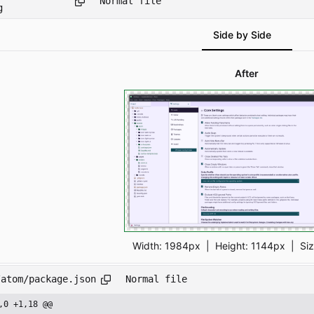
Normal file
g
Side by Side
After
Width:
1984px
| Height:
1144px
|
Si
/atom/package.json
Normal file
,0 +1,18 @@