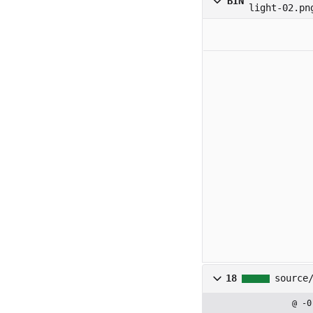
BIN
light-02.pn
18
source
@ -0