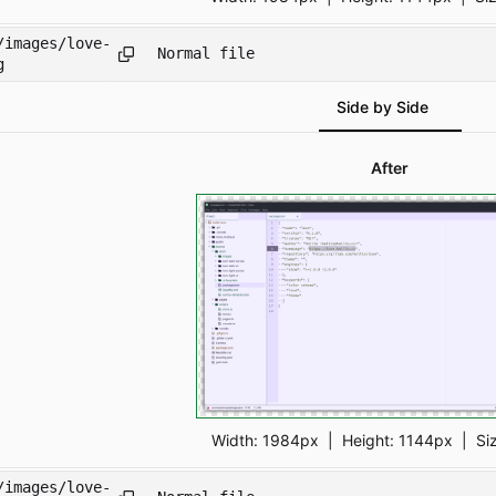
/images/love-
Normal file
g
Side by Side
After
Width:
1984px
| Height:
1144px
|
Si
/images/love-