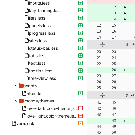
inputs.less
key-binding.less
lists.less
panels.less
progress.less
sites.less
@ -2
status-bar.less
tabs.less
text.less
tooltips.less
tree-view.less
scripts
atom.ts
@ -4
vscode/themes
love-dark.color-theme.json
love-light.color-theme.json
yarn.lock