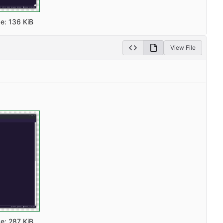
ze:
136 KiB
View File
ze:
287 KiB