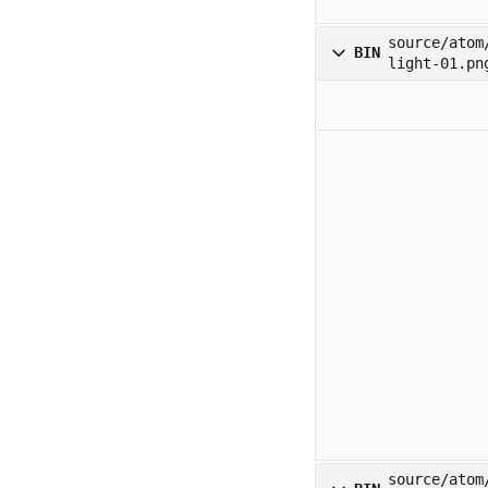
source/atom
BIN
light-01.pn
source/atom