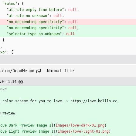
"rules"
:
{
"at-rule-empty-line-before"
:
null
,
"at-rule-no-unknown"
:
null
,
"no-descending-specificity"
:
null
"no-descending-specificity"
:
null
,
"selector-type-no-unknown"
:
null
}
}
,
"xo"
:
{
/atom/ReadMe.md
Normal file
,0 +1,14 @@
Love
A color scheme for you to love. ♡ https://love.holllo.cc
 Preview
Love Dark Preview Image 1
](
images/love-dark-01.png
)
Love Light Preview Image 1
](
images/love-light-01.png
)