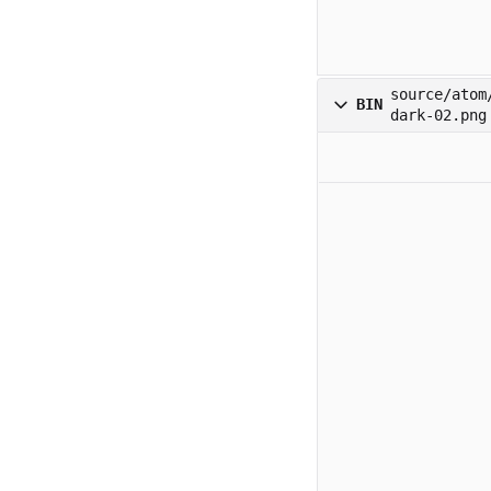
source/atom
BIN
dark-02.png