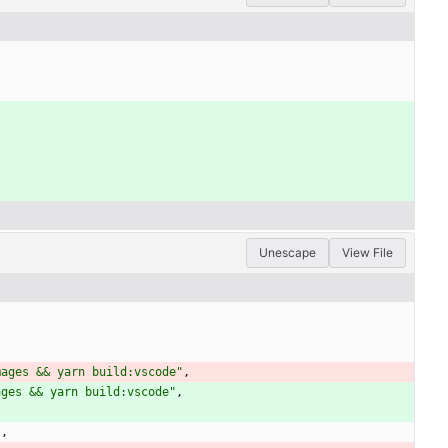
Unescape
View File
mages && yarn build:vscode"
,
ages && yarn build:vscode"
,
"
,