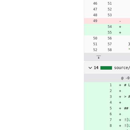
14
source
@ -0
# 
> 
##
![
![