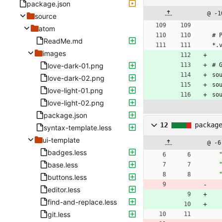
package.json
@ -1
source
atom
# 
ReadMe.md
*.
images
love-dark-01.png
# 
so
love-dark-02.png
so
love-light-01.png
so
love-light-02.png
package.json
12
packag
syntax-template.less
ui-template
@ -6
badges.less
base.less
buttons.less
editor.less
find-and-replace.less
git.less