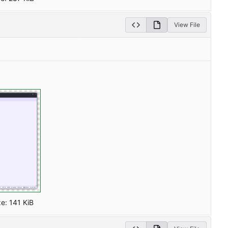
View File
ze:
141 KiB