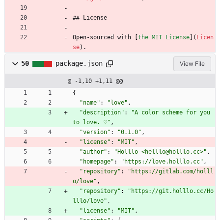
## License
Open-sourced with [
the MIT License
](
Licen
se
).
50
package.json
View File
@ -1,10 +1,11 @@
{
"name"
:
"love"
,
"description"
:
"A color scheme for you 
to love. ♡"
,
"version"
:
"0.1.0"
,
"license"
:
"MIT"
,
"author"
:
"Holllo <helllo@holllo.cc>"
,
"homepage"
:
"https://love.holllo.cc"
,
"repository"
:
"https://gitlab.com/holll
o/love"
,
"repository"
:
"https://git.holllo.cc/Ho
lllo/love"
,
"license"
:
"MIT"
,