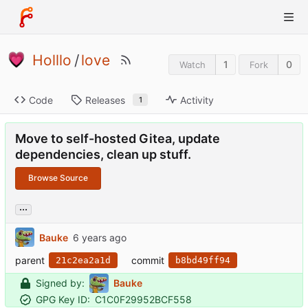
Holllo
/
love
1
0
Watch
Fork
Code
Releases
Activity
1
Move to self-hosted Gitea, update
dependencies, clean up stuff.
Browse Source
...
Bauke
parent
commit
21c2ea2a1d
b8bd49ff94
Signed by:
Bauke
GPG Key ID:
C1C0F29952BCF558