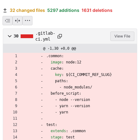
32 changed files
5297 additions
1631 deletions
.gitlab-
30
View File
ci.yml
@ -1,30 +0,0 @@
.common:
image
:
node:12
cache:
key
:
${CI_COMMIT_REF_SLUG}
paths:
- 
node_modules/
before_script:
- 
node --version
- 
yarn --version
- 
yarn
test:
extends
:
.common
stage
:
test