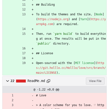
## Building
To build the themes and the site, [
Node
]
(
https://nodejs.org
) and [
Yarn
](
https://y
arnpkg.com
) are required.
Then, run 
`yarn build`
 to build everythin
g at once. The results will be put in the 
`public/`
 directory.
## License
Open-sourced with the [
MIT license
](
http
s://git.holllo.cc/Holllo/love/src/branch/
main/LICENSE
).
22
ReadMe.md
View File
@ -1,22 +0,0 @@
# Love
> A color scheme for you to love. ♡ http