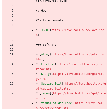
s://love.holllo.cc
## Get
### File Formats
* [
JSON
](
https://love.holllo.cc/love.jso
n
)
### Software
* [
Atom
](
https://love.holllo.cc/get/atom.
html
)
* [
Firefox
](
https://love.holllo.cc/get/fi
refox.html
)
* [
Kitty
](
https://love.holllo.cc/get/kitt
y.html
)
* [
Sublime Text
](
https://love.holllo.cc/g
et/sublime-text.html
)
* [
Tauon
](
https://love.holllo.cc/get/tauo
n.html
)
* [
Visual Studio Code
](
https://love.holll
o.cc/get/vscode.html
)