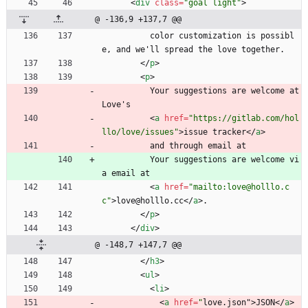
<
div
class
=
"goal light"
>
@ -136,9 +137,7 @@
          color customization is possibl
e, and we'll spread the love together.
<
/
p
>
<
p
>
          Your suggestions are welcome at 
Love's
<
a
href
=
"https://gitlab.com/hol
llo/love/issues"
>
issue tracker
<
/
a
>
          and through email at
          Your suggestions are welcome vi
a email at
<
a
href
=
"mailto:love@holllo.c
c"
>
love@holllo.cc
<
/
a
>
.
<
/
p
>
<
/
div
>
@ -148,7 +147,7 @@
<
/
h3
>
<
ul
>
<
li
>
<
a
href
=
"
love.json"
>
JSON
<
/
a
>