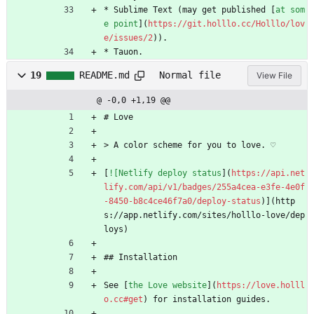
* Sublime Text (may get published [
at som
e point
](
https://git.holllo.cc/Holllo/lov
e/issues/2
)).
* Tauon.
19
README.md
Normal file
View File
@ -0,0 +1,19 @@
# Love
> A color scheme for you to love. ♡
[
![Netlify deploy status
](
https://api.net
lify.com/api/v1/badges/255a4cea-e3fe-4e0f
-8450-b8c4ce46f7a0/deploy-status
)](http
s://app.netlify.com/sites/holllo-love/dep
loys)
## Installation
See [
the Love website
](
https://love.holll
o.cc#get
) for installation guides.