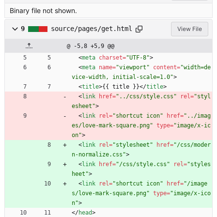
Binary file not shown.
9
source/pages/get.html
View File
@ -5,8 +5,9 @@
<
meta
charset
=
"UTF-8"
>
<
meta
name
=
"viewport"
content
=
"width=de
vice-width, initial-scale=1.0"
>
<
title
>
{{ title }}
<
/
title
>
<
link
href
=
"../css/style.css"
rel
=
"styl
esheet"
>
<
link
rel
=
"shortcut icon"
href
=
"../imag
es/love-mark-square.png"
type
=
"image/x-ic
on"
>
<
link
rel
=
"stylesheet"
href
=
"/css/moder
n-normalize.css"
>
<
link
href
=
"/css/style.css"
rel
=
"styles
heet"
>
<
link
rel
=
"shortcut icon"
href
=
"/image
s/love-mark-square.png"
type
=
"image/x-ico
n"
>
<
/
head
>