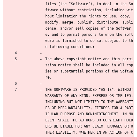
files (the "Software"), to deal in the So
ftware without restriction, including wit
hout limitation the rights to use, copy, 
modify, merge, publish, distribute, subli
cense, and/or sell copies of the Softwar
e, and to permit persons to whom the Soft
ware is furnished to do so, subject to th
e following conditions:
The above copyright notice and this permi
ssion notice shall be included in all cop
ies or substantial portions of the Softwa
re.
THE SOFTWARE IS PROVIDED "AS IS", WITHOUT 
WARRANTY OF ANY KIND, EXPRESS OR IMPLIED, 
INCLUDING BUT NOT LIMITED TO THE WARRANTI
ES OF MERCHANTABILITY, FITNESS FOR A PART
ICULAR PURPOSE AND NONINFRINGEMENT. IN NO 
EVENT SHALL THE AUTHORS OR COPYRIGHT HOLD
ERS BE LIABLE FOR ANY CLAIM, DAMAGES OR O
THER LIABILITY, WHETHER IN AN ACTION OF C