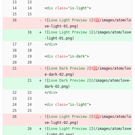
<
div
class
=
"is-light"
>
![
Love Light Preview 1
](
..
/images/atom/lo
ve-light-01.png)
![
Love Light Preview 1
](
/images/atom/love
-light-01.png)
<
/
div
>
<
div
class
=
"is-dark"
>
![
Love Dark Preview 2
](
..
/images/atom/lov
e-dark-02.png)
![
Love Dark Preview 2
](
/images/atom/love-
dark-02.png)
<
/
div
>
<
div
class
=
"is-light"
>
![
Love Light Preview 2
](
..
/images/atom/lo
ve-light-02.png)
![
Love Light Preview 2
](
/images/atom/love
-light-02.png)