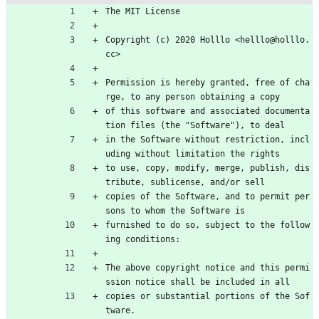
The MIT License
Copyright (c) 2020 Holllo <helllo@holllo.
cc>
Permission is hereby granted, free of cha
rge, to any person obtaining a copy
of this software and associated documenta
tion files (the "Software"), to deal
in the Software without restriction, incl
uding without limitation the rights
to use, copy, modify, merge, publish, dis
tribute, sublicense, and/or sell
copies of the Software, and to permit per
sons to whom the Software is
furnished to do so, subject to the follow
ing conditions:
The above copyright notice and this permi
ssion notice shall be included in all
copies or substantial portions of the Sof
tware.