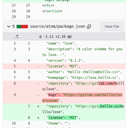
<
/
div
>
<
/
section
>
5
source/atom/package.json
View File
@ -2,11 +2,10 @@
"name"
:
"love"
,
"description"
:
"A color scheme for you 
to love. ♡"
,
"version"
:
"0.1.2"
,
"license"
:
"MIT"
,
"author"
:
"Holllo <helllo@holllo.cc>"
,
"homepage"
:
"https://love.holllo.cc"
,
"repository"
:
"https://git
lab.com/h
olll
o/love"
,
"
bugs"
:
"https://gitlab.com/holllo/lov
e/issues
"
,
"repository"
:
"https://git
.holllo.cc/H
o
lllo/love"
,
"
license"
:
"MIT
"
,
"theme"
:
""
,