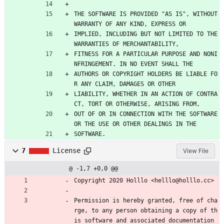
THE SOFTWARE IS PROVIDED "AS IS", WITHOUT 
WARRANTY OF ANY KIND, EXPRESS OR
IMPLIED, INCLUDING BUT NOT LIMITED TO THE 
WARRANTIES OF MERCHANTABILITY,
FITNESS FOR A PARTICULAR PURPOSE AND NONI
NFRINGEMENT. IN NO EVENT SHALL THE
AUTHORS OR COPYRIGHT HOLDERS BE LIABLE FO
R ANY CLAIM, DAMAGES OR OTHER
LIABILITY, WHETHER IN AN ACTION OF CONTRA
CT, TORT OR OTHERWISE, ARISING FROM,
OUT OF OR IN CONNECTION WITH THE SOFTWARE 
OR THE USE OR OTHER DEALINGS IN THE
SOFTWARE.
7
License
View File
@ -1,7 +0,0 @@
Copyright 2020 Holllo <helllo@holllo.cc>
Permission is hereby granted, free of cha
rge, to any person obtaining a copy of th
is software and associated documentation 