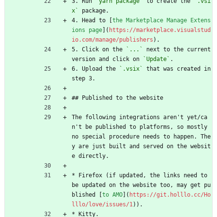
3. Run 
`yarn package`
 to create the 
`.vsi
x`
 package.
4. Head to [
the Marketplace Manage Extens
ions page
](
https://marketplace.visualstud
io.com/manage/publishers
).
5. Click on the 
`...`
 next to the current 
version and click on 
`Update`
.
6. Upload the 
`.vsix`
 that was created in 
step 3.
## Published to the website
The following integrations aren't yet/ca
n't be published to platforms, so mostly 
no special procedure needs to happen. The
y are just built and served on the websit
e directly.
* Firefox (if updated, the links need to 
be updated on the website too, may get pu
blished [
to AMO
](
https://git.holllo.cc/Ho
lllo/love/issues/1
)).
* Kitty.