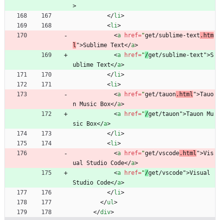
>
<
/
li
>
<
li
>
<
a
href
=
"
get/sublime-text
.htm
l
"
>
Sublime Text
<
/
a
>
<
a
href
=
"
/
get/sublime-text"
>
S
ublime Text
<
/
a
>
<
/
li
>
<
li
>
<
a
href
=
"
get/tauon
.html
"
>
Tauo
n Music Box
<
/
a
>
<
a
href
=
"
/
get/tauon"
>
Tauon Mu
sic Box
<
/
a
>
<
/
li
>
<
li
>
<
a
href
=
"
get/vscode
.html
"
>
Vis
ual Studio Code
<
/
a
>
<
a
href
=
"
/
get/vscode"
>
Visual 
Studio Code
<
/
a
>
<
/
li
>
<
/
ul
>
<
/
div
>