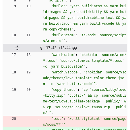
"scripts"
:
{
"build"
:
"yarn build:atom && yarn bui
ld:images && yarn build:kitty && yarn bui
ld:pages && yarn build:sublime-text && ya
rn build:tauon && yarn build:vscode && ya
rn copy-themes"
,
"build:atom"
:
"ts-node 'source/script
s/atom.ts'"
,
@ -17,42 +18,44 @@
"watch:atom"
:
"chokidar 'source/atom/
*.less' 'source/atom/ui-template/*.less' 
-c 'yarn build:atom'"
,
"watch:vscode"
:
"chokidar 'source/vsc
ode/themes/love-template.color-theme.jso
n' -c 'yarn build:vscode'"
,
"copy-themes"
:
"cp 'source/kitty/love
-kitty.zip' 'public/' && cp 'source/subli
me-text/Love.sublime-package' 'public/' &
& cp 'source/tauon/love-tauon.zip' 'publi
c/'"
,
"test"
:
"xo && stylelint 'source/page
s/scss/**'"