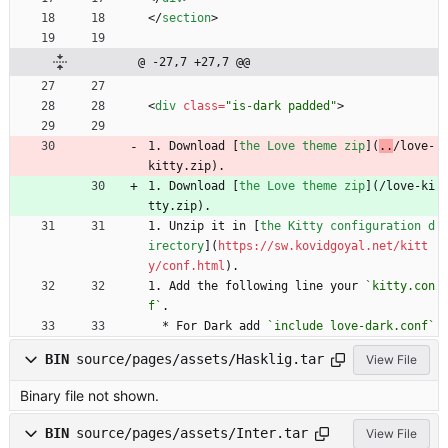
<
/
section
>
@ -27,7 +27,7 @@
<
div
class
=
"is-dark padded"
>
1. Download [
the Love theme zip
](
..
/love-
kitty.zip).
1. Download [
the Love theme zip
](
/love-ki
tty.zip).
1. Unzip it in [
the Kitty configuration d
irectory
](
https://sw.kovidgoyal.net/kitt
y/conf.html
).
1. Add the following line your 
`kitty.con
f`
.
  * For Dark add 
`include love-dark.conf`
BIN
source/pages/assets/Hasklig.tar
View File
Binary file not shown.
BIN
source/pages/assets/Inter.tar
View File