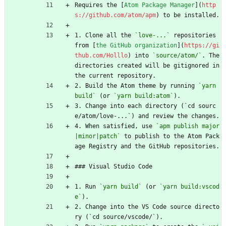
Requires the [
Atom Package Manager
](
http
s://github.com/atom/apm
) to be installed.
1. Clone all the 
`love-...`
 repositories 
from [
the GitHub organization
](
https://gi
thub.com/Holllo
) into 
`source/atom/`
. The 
directories created will be gitignored in 
the current repository.
2. Build the Atom theme by running 
`yarn 
build`
 (or 
`yarn build:atom`
).
3. Change into each directory (`cd sourc
e/atom/love-...`) and review the changes.
4. When satisfied, use 
`apm publish major
|minor|patch`
 to publish to the Atom Pack
age Registry and the GitHub repositories.
### Visual Studio Code
1. Run 
`yarn build`
 (or 
`yarn build:vscod
e`
).
2. Change into the VS Code source directo
ry (`cd source/vscode/`).