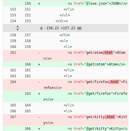
<
a
href
=
"
/
love.json"
>
JSON
<
/
a
>
<
/
li
>
<
/
ul
>
<
/
div
>
@ -158,22 +157,22 @@
<
/
h3
>
<
ul
>
<
li
>
<
a
href
=
"
get/atom
.html
"
>
Atom
<
/
a
>
<
a
href
=
"
/
get/atom"
>
Atom
<
/
a
>
<
/
li
>
<
li
>
<
a
href
=
"
get/firefox
.html
"
>
Fi
refox
<
/
a
>
<
a
href
=
"
/
get/firefox"
>
Firefo
x
<
/
a
>
<
/
li
>
<
li
>
<
a
href
=
"
get/kitty
.html
"
>
Kitt
y
<
/
a
>
<
a
href
=
"
/
get/kitty"
>
Kitty
<
/
a