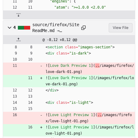
"engines"
:
{
"atom"
:
">=1.0.0 <2.0.0"
source/firefox/Site
4
View File
ReadMe.md →
source/firefox/SITE
@ -8,12 +8,12 @@
README.md
<
section
class
=
"images-section"
>
<
div
class
=
"is-dark"
>
![
Love Dark Preview 1
](
..
/images/firefox/
love-dark-01.png)
![
Love Dark Preview 1
](
/images/firefox/lo
ve-dark-01.png)
<
/
div
>
<
div
class
=
"is-light"
>
![
Love Light Preview 1
](
..
/images/firefo
x/love-light-01.png)
![
Love Light Preview 1
](
/images/firefox/l
ove-light-01.png)