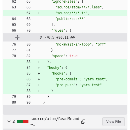
"ignoreFiles"
:
[
"source/atom/**/*.less"
,
"source/**/*.ts"
,
"public/css/**"
]
,
"rules"
:
{
@ -76,5 +80,11 @@
"no-await-in-loop"
:
"off"
}
,
"space"
:
true
}
,
"husky"
:
{
"hooks"
:
{
"pre-commit"
:
"yarn test"
,
"pre-push"
:
"yarn test"
}
}
}
source/atom/ReadMe.md
2
View File
→
source/atom/README.md