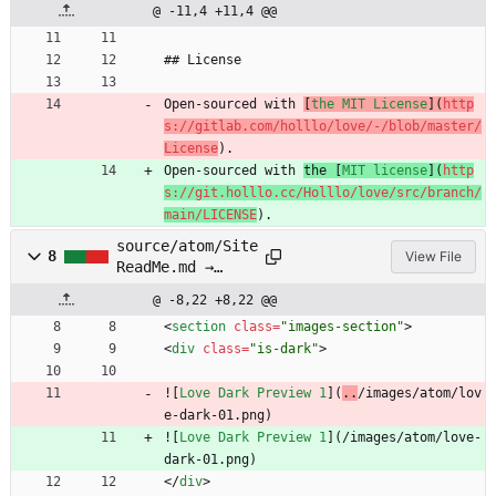
@ -11,4 +11,4 @@
## License
Open-sourced with 
[
the MIT License
](
http
s://gitlab.com/holllo/love/-/blob/master/
License
).
Open-sourced with 
the [
MIT license
](
http
s://git.holllo.cc/Holllo/love/src/branch/
main/LICENSE
).
source/atom/Site
8
View File
ReadMe.md →
source/atom/SITE
@ -8,22 +8,22 @@
README.md
<
section
class
=
"images-section"
>
<
div
class
=
"is-dark"
>
![
Love Dark Preview 1
](
..
/images/atom/lov
e-dark-01.png)
![
Love Dark Preview 1
](
/images/atom/love-
dark-01.png)
<
/
div
>