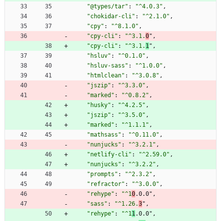
"@types/tar"
:
"^4.0.3"
,
"chokidar-cli"
:
"^2.1.0"
,
"cpy"
:
"^8.1.0"
,
"cpy-cli"
:
"^3.1.
0
"
,
"cpy-cli"
:
"^3.1.
1
"
,
"hsluv"
:
"^0.1.0"
,
"hsluv-sass"
:
"^1.0.0"
,
"htmlclean"
:
"^3.0.8"
,
"jszip"
:
"^3.3.0"
,
"marked"
:
"^0.8.2"
,
"husky"
:
"^4.2.5"
,
"jszip"
:
"^3.5.0"
,
"marked"
:
"^1.1.1"
,
"mathsass"
:
"^0.11.0"
,
"nunjucks"
:
"^3.2.1"
,
"netlify-cli"
:
"^2.59.0"
,
"nunjucks"
:
"^3.2.2"
,
"prompts"
:
"^2.3.2"
,
"refractor"
:
"^3.0.0"
,
"rehype"
:
"^1
0
.0.0"
,
"sass"
:
"^1.26.
3
"
,
"rehype"
:
"^1
1
.0.0"
,