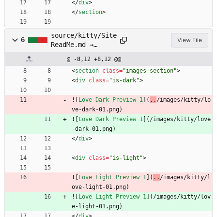
<
/
div
>
<
/
section
>
source/kitty/Site
6
View File
ReadMe.md →
source/kitty/SITE
@ -8,12 +8,12 @@
README.md
<
section
class
=
"images-section"
>
<
div
class
=
"is-dark"
>
![
Love Dark Preview 1
](
..
/images/kitty/lo
ve-dark-01.png)
![
Love Dark Preview 1
](
/images/kitty/love
-dark-01.png)
<
/
div
>
<
div
class
=
"is-light"
>
![
Love Light Preview 1
](
..
/images/kitty/l
ove-light-01.png)
![
Love Light Preview 1
](
/images/kitty/lov
e-light-01.png)
<
/
div
>