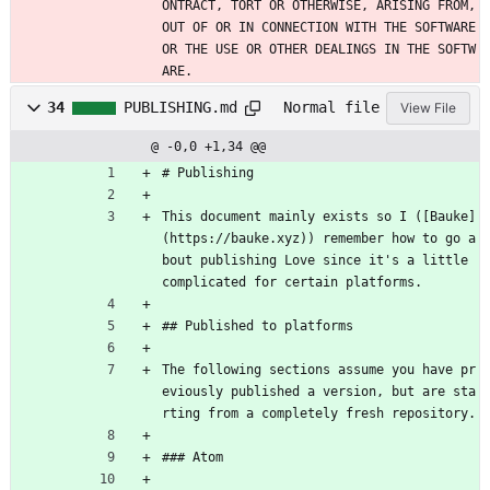
ONTRACT, TORT OR OTHERWISE, ARISING FROM, 
OUT OF OR IN CONNECTION WITH THE SOFTWARE 
OR THE USE OR OTHER DEALINGS IN THE SOFTW
ARE.
34
PUBLISHING.md
Normal file
View File
@ -0,0 +1,34 @@
# Publishing
This document mainly exists so I ([Bauke]
(https://bauke.xyz)) remember how to go a
bout publishing Love since it's a little 
complicated for certain platforms.
## Published to platforms
The following sections assume you have pr
eviously published a version, but are sta
rting from a completely fresh repository.
### Atom