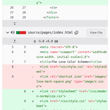
y"
>
<
/
a
>
<
/
div
>
<
/
footer
>
43
source/pages/index.html
View File
@ -5,8 +5,9 @@
<
meta
charset
=
"UTF-8"
>
<
meta
name
=
"viewport"
content
=
"width=de
vice-width, initial-scale=1.0"
>
<
title
>
The Love Color Scheme
<
/
title
>
<
link
href
=
"css/style.css"
rel
=
"stylesh
eet"
>
<
link
rel
=
"shortcut icon"
href
=
"images/
love-mark-square.png"
type
=
"image/x-ico
n"
>
<
link
rel
=
"stylesheet"
href
=
"/css/moder
n-normalize.css"
>
<
link
href
=
"/css/style.css"
rel
=
"styles
heet"
>