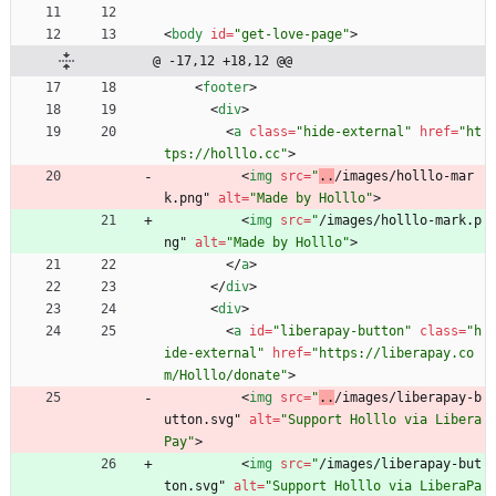
<
body
id
=
"get-love-page"
>
@ -17,12 +18,12 @@
<
footer
>
<
div
>
<
a
class
=
"hide-external"
href
=
"ht
tps://holllo.cc"
>
<
img
src
=
"
..
/images/holllo-mar
k.png" 
alt
=
"Made by Holllo"
>
<
img
src
=
"
/images/holllo-mark.p
ng" 
alt
=
"Made by Holllo"
>
<
/
a
>
<
/
div
>
<
div
>
<
a
id
=
"liberapay-button"
class
=
"h
ide-external"
href
=
"https://liberapay.co
m/Holllo/donate"
>
<
img
src
=
"
..
/images/liberapay-b
utton.svg" 
alt
=
"Support Holllo via Libera
Pay"
>
<
img
src
=
"
/images/liberapay-but
ton.svg" 
alt
=
"Support Holllo via LiberaPa