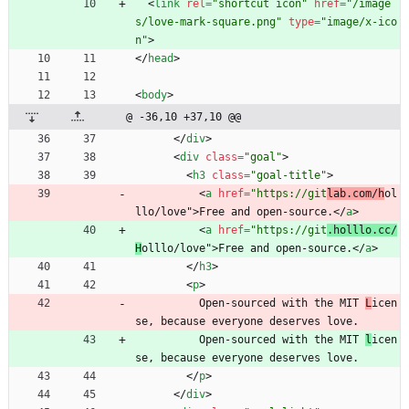
<
link
rel
=
"shortcut icon"
href
=
"/image
s/love-mark-square.png"
type
=
"image/x-ico
n"
>
<
/
head
>
<
body
>
@ -36,10 +37,10 @@
<
/
div
>
<
div
class
=
"goal"
>
<
h3
class
=
"goal-title"
>
<
a
href
=
"https://git
lab.com/h
ol
llo/love"
>
Free and open-source.
<
/
a
>
<
a
href
=
"https://git
.holllo.cc/
H
olllo/love"
>
Free and open-source.
<
/
a
>
<
/
h3
>
<
p
>
          Open-sourced with the MIT 
L
icen
se, because everyone deserves love.
          Open-sourced with the MIT 
l
icen
se, because everyone deserves love.
<
/
p
>
<
/
div
>