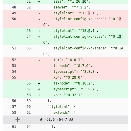
"sass"
:
"^1.26.
10
"
,
"semver"
:
"^7.3.2"
,
"stylelint"
:
"^13.
2
.1"
,
"stylelint-config-xo-scss"
:
"^0.1
2
.
0"
,
"stylelint"
:
"^13.
6
.1"
,
"stylelint-config-xo-scss"
:
"^0.1
3
.
0"
,
"stylelint-config-xo-space"
:
"^0.14.
0"
,
"tar"
:
"^6.0.1"
,
"ts-node"
:
"^8.7.0"
,
"typescript"
:
"^3.8.3"
,
"xo"
:
"^0.28.0"
"ts-node"
:
"^8.10.2"
,
"typescript"
:
"^3.9.7"
,
"xo"
:
"^0.32.1"
}
,
"stylelint"
:
{
"extends"
:
[
@ -61,6 +64,7 @@
]
,