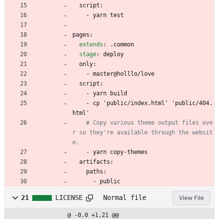
script:
- 
yarn test
pages:
extends
:
.common
stage
:
deploy
only:
- 
master@holllo/love
script:
- 
yarn build
- 
cp 'public/index.html' 'public/404.
html'
# Copy various theme output files ove
r so they're available through the websit
e.
- 
yarn copy-themes
artifacts:
paths:
- 
public
21
LICENSE
Normal file
View File
@ -0,0 +1,21 @@