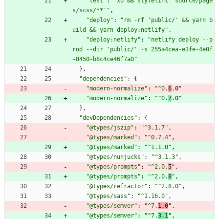
"test"
:
"xo && stylelint 'source/page
s/scss/**'"
,
"deploy"
:
"rm -rf 'public/' && yarn b
uild && yarn deploy:netlify"
,
"deploy:netlify"
:
"netlify deploy --p
rod --dir 'public/' -s 255a4cea-e3fe-4e0f
-8450-b8c4ce46f7a0"
}
,
"dependencies"
:
{
"modern-normalize"
:
"^0.
6
.0"
"modern-normalize"
:
"^0.
7
.0"
}
,
"devDependencies"
:
{
"@types/jszip"
:
"^3.1.7"
,
"@types/marked"
:
"^0.7.4"
,
"@types/marked"
:
"^1.1.0"
,
"@types/nunjucks"
:
"^3.1.3"
,
"@types/prompts"
:
"^2.0.
5
"
,
"@types/prompts"
:
"^2.0.
8
"
,
"@types/refractor"
:
"^2.8.0"
,
"@types/sass"
:
"^1.16.0"
,
"@types/semver"
:
"^7.
1.0
"
,
"@types/semver"
:
"^7.
3.1
"
,