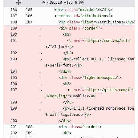
@ -186,18 +185,6 @@
<
div
class
=
"divider"
>
<
/
div
>
<
section
id
=
"attributions"
>
<
h2
class
=
"light"
>
Attributions
<
/
h2
>
<
div
class
=
"border"
>
<
h3
>
<
a
href
=
"https://rsms.me/inte
r/"
>
Inter
<
/
a
>
<
/
h3
>
<
p
>
Excellent OFL 1.1 licensed san
s-serif font.
<
/
p
>
<
/
div
>
<
div
class
=
"light monospace"
>
<
h3
>
<
a
href
=
"https://github.com/i-t
u/Hasklig/"
>
Hasklig
<
/
a
>
<
/
h3
>
<
p
>
OFL 1.1 licensed monospace fon
t with ligatures.
<
/
p
>
<
/
div
>
<
div
class
=
"border"
>
<
h3
>