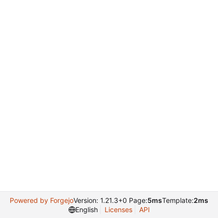
Powered by Forgejo
Version: 1.21.3+0 Page:
5ms
Template:
2ms
English
Licenses
API