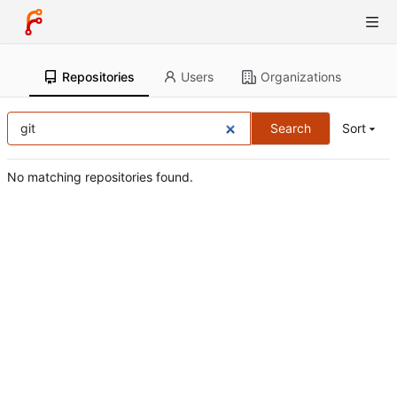
Repositories
Users
Organizations
Search
Sort
No matching repositories found.