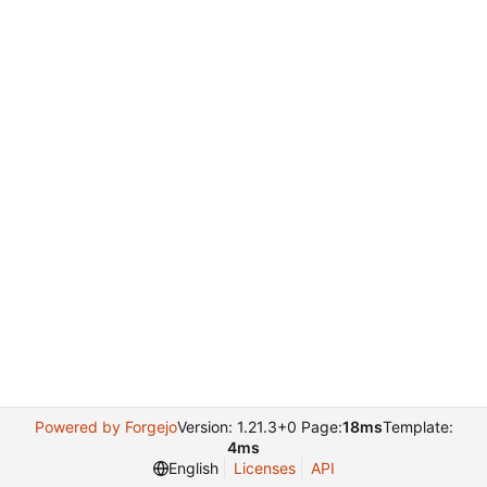
Powered by Forgejo
Version: 1.21.3+0 Page:
18ms
Template:
4ms
English
Licenses
API