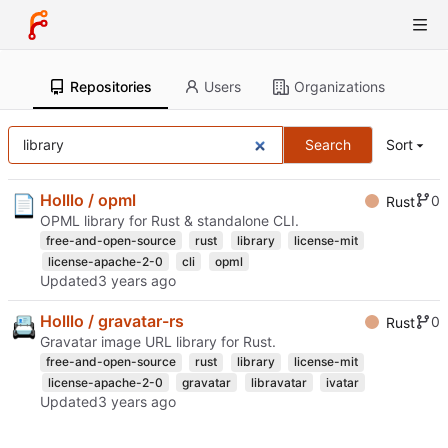
Repositories
Users
Organizations
Search
Sort
Holllo / opml
0
Rust
OPML library for Rust & standalone CLI.
free-and-open-source
rust
library
license-mit
license-apache-2-0
cli
opml
Updated
Holllo / gravatar-rs
0
Rust
Gravatar image URL library for Rust.
free-and-open-source
rust
library
license-mit
license-apache-2-0
gravatar
libravatar
ivatar
Updated