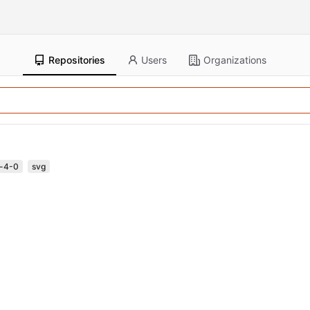
Repositories
Users
Organizations
a-4-0
svg