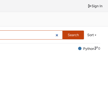
Sign In
Search
Sort
0
Python