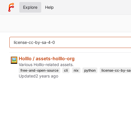
Explore
Help
Holllo / assets-holllo-org
Various Holllo-related assets.
free-and-open-source
cli
nix
python
license-cc-by-s
Updated