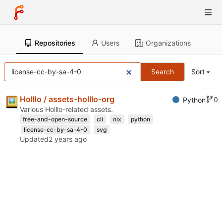
Repositories
Users
Organizations
Search
Sort
Holllo / assets-holllo-org
0
Python
Various Holllo-related assets.
free-and-open-source
cli
nix
python
license-cc-by-sa-4-0
svg
Updated