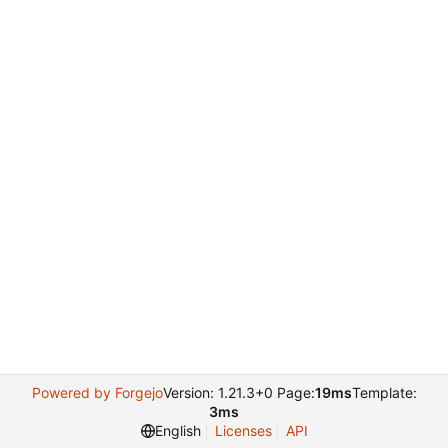
Powered by Forgejo
Version: 1.21.3+0 Page:
19ms
Template:
3ms
English
Licenses
API