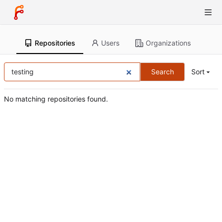
Repositories
Users
Organizations
Search
Sort
No matching repositories found.