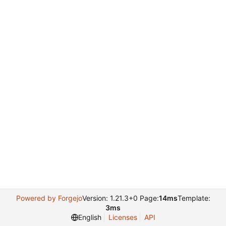
Powered by Forgejo
Version: 1.21.3+0 Page:
14ms
Template:
3ms
English
Licenses
API