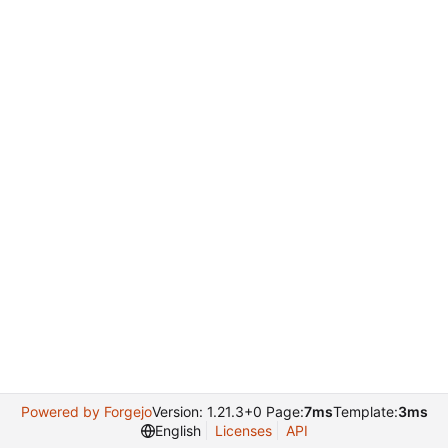
Powered by Forgejo
Version: 1.21.3+0 Page:
7ms
Template:
3ms
English
Licenses
API