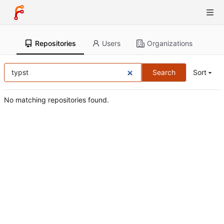
Repositories
Users
Organizations
Search
Sort
No matching repositories found.