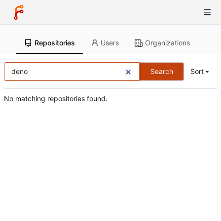
Repositories
Users
Organizations
Search
Sort
No matching repositories found.