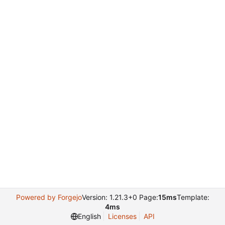
Powered by Forgejo
Version: 1.21.3+0 Page:
15ms
Template:
4ms
English
Licenses
API