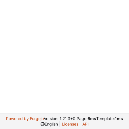
Powered by Forgejo
Version: 1.21.3+0 Page:
6ms
Template:
1ms
English
Licenses
API