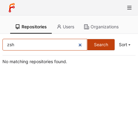
Repositories
Users
Organizations
Search
Sort
No matching repositories found.