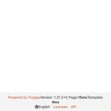
Powered by Forgejo
Version: 1.21.3+0 Page:
15ms
Template:
4ms
English
Licenses
API