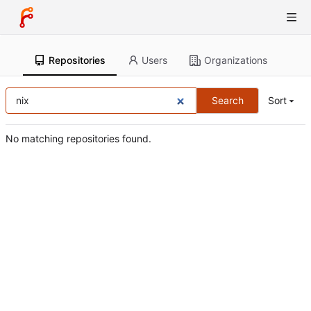
Repositories
Users
Organizations
Search
Sort
No matching repositories found.