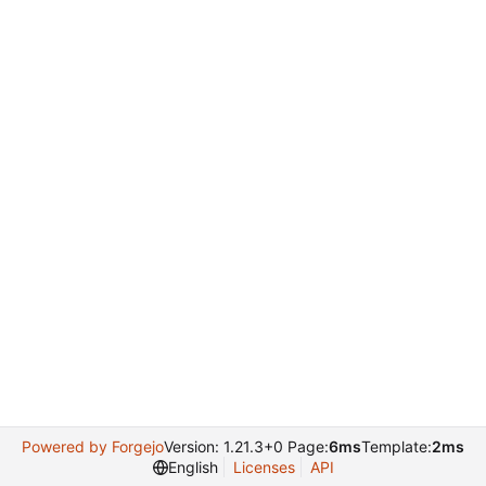
Powered by Forgejo
Version: 1.21.3+0 Page:
6ms
Template:
2ms
English
Licenses
API