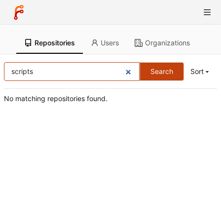
Repositories
Users
Organizations
Search
Sort
No matching repositories found.