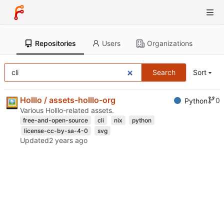
Repositories
Users
Organizations
Search
Sort
Holllo / assets-holllo-org
0
Python
Various Holllo-related assets.
free-and-open-source
cli
nix
python
license-cc-by-sa-4-0
svg
Updated