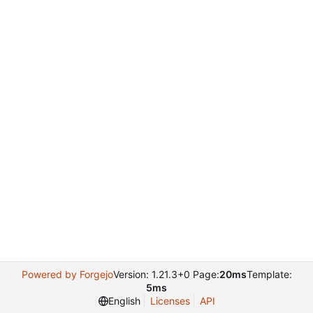
Powered by Forgejo
Version: 1.21.3+0 Page:
20ms
Template:
5ms
English
Licenses
API