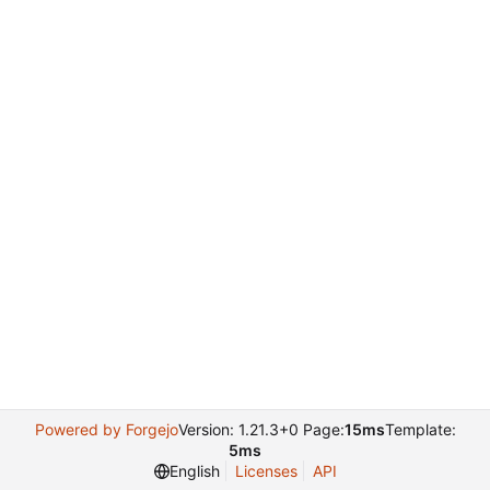
Powered by Forgejo
Version: 1.21.3+0 Page:
15ms
Template:
5ms
English
Licenses
API