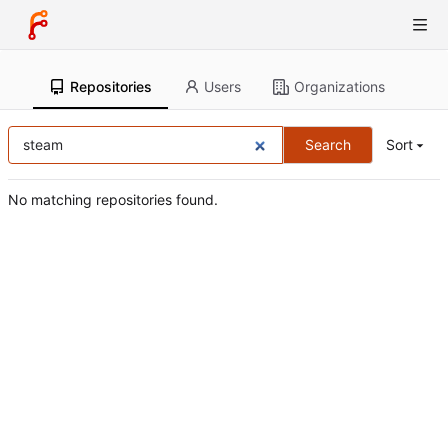
Repositories
Users
Organizations
Search
Sort
No matching repositories found.