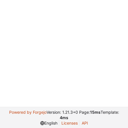
Powered by Forgejo
Version: 1.21.3+0 Page:
15ms
Template:
4ms
English
Licenses
API