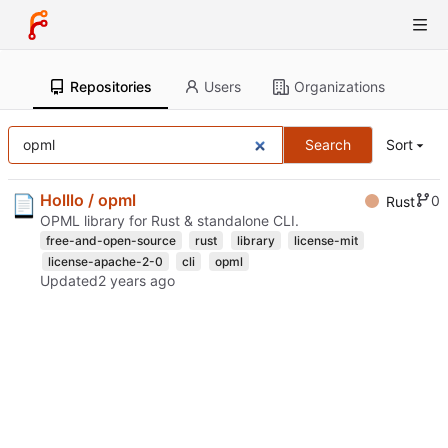
Repositories
Users
Organizations
Search
Sort
Holllo / opml
0
Rust
OPML library for Rust & standalone CLI.
free-and-open-source
rust
library
license-mit
license-apache-2-0
cli
opml
Updated