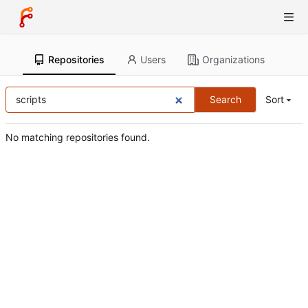
Repositories
Users
Organizations
Search
Sort
No matching repositories found.