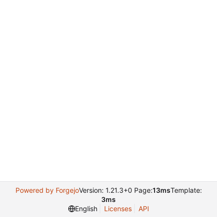
Powered by Forgejo
Version: 1.21.3+0 Page:
13ms
Template:
3ms
English
Licenses
API