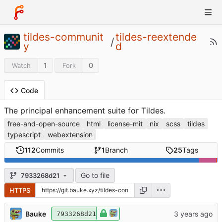
tildes-communit
tildes-reextende
/
y
d
1
0
Watch
Fork
Code
The principal enhancement suite for Tildes.
free-and-open-source
html
license-mit
nix
scss
tildes
typescript
webextension
112
Commits
1
Branch
25
Tags
Go to file
7933268d21
HTTPS
Bauke
7933268d21