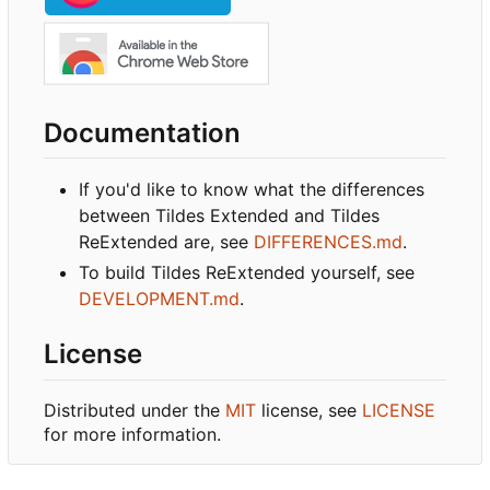
Documentation
If you'd like to know what the differences
between Tildes Extended and Tildes
ReExtended are, see
DIFFERENCES.md
.
To build Tildes ReExtended yourself, see
DEVELOPMENT.md
.
License
Distributed under the
MIT
license, see
LICENSE
for more information.