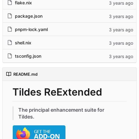
flake.nix
package.json
pnpm-lock.yaml
shell.nix
tsconfig.json
README.md
Tildes ReExtended
The principal enhancement suite for
Tildes.