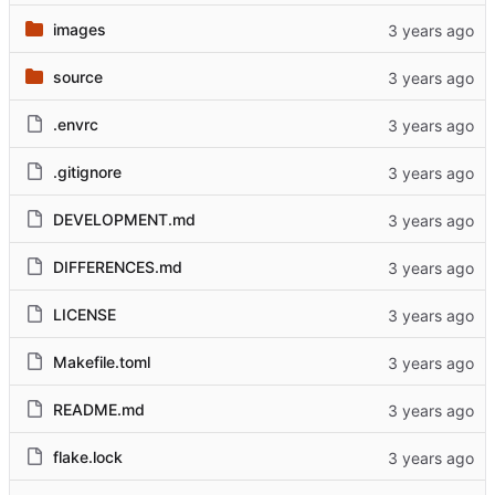
images
source
.envrc
.gitignore
DEVELOPMENT.md
DIFFERENCES.md
LICENSE
Makefile.toml
README.md
flake.lock