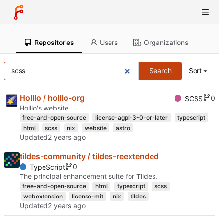
Repositories
Users
Organizations
Search
Sort
Holllo / holllo-org
0
SCSS
Holllo's website.
free-and-open-source
license-agpl-3-0-or-later
typescript
html
scss
nix
website
astro
Updated
tildes-community / tildes-reextended
0
TypeScript
The principal enhancement suite for Tildes.
free-and-open-source
html
typescript
scss
webextension
license-mit
nix
tildes
Updated