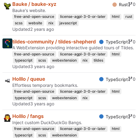
Bauke / bauke-xyz
0
Rust
Bauke's website.
free-and-open-source
license-agpl-3-0-or-later
html
rust
scss
website
nix
javascript
Updated
tildes-community / tildes-shepherd
0
TypeScript
A WebExtension providing interactive guided tours of Tildes.
free-and-open-source
license-agpl-3-0-or-later
html
typescript
scss
webextension
nix
tildes
Updated
Holllo / queue
0
TypeScript
Effortless temporary bookmarks.
free-and-open-source
license-agpl-3-0-or-later
html
typescript
scss
webextension
nix
Updated
Holllo / fangs
0
TypeScript
Inject custom DuckDuckGo Bangs.
free-and-open-source
license-agpl-3-0-or-later
html
typescript
scss
webextension