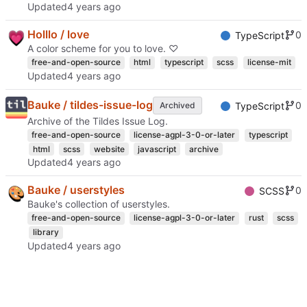
Updated
Holllo / love
0
TypeScript
A color scheme for you to love. ♡
free-and-open-source
html
typescript
scss
license-mit
Updated
Bauke / tildes-issue-log
0
Archived
TypeScript
Archive of the Tildes Issue Log.
free-and-open-source
license-agpl-3-0-or-later
typescript
html
scss
website
javascript
archive
Updated
Bauke / userstyles
0
SCSS
Bauke's collection of userstyles.
free-and-open-source
license-agpl-3-0-or-later
rust
scss
library
Updated